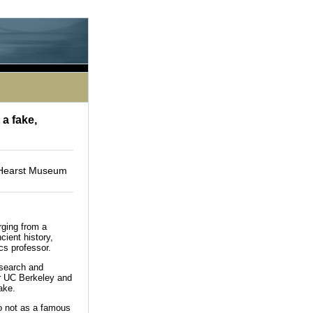
le processing this directive]
 a fake,
e Hearst Museum
rging from a
cient history,
ics professor.
esearch and
or UC Berkeley and
ake.
to not as a famous