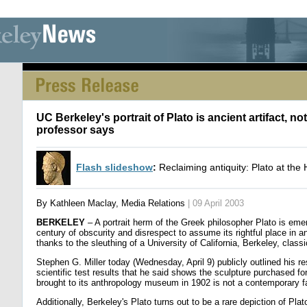
[an error occurred while processing this directive] [an error occurred whi
UC Berkeley's portrait of Plato is ancient artifact, not
professor says
Flash slideshow
:
Reclaiming antiquity: Plato at th
By Kathleen Maclay, Media Relations
| 09 April 2003
BERKELEY
– A portrait herm of the Greek philosopher Plato is eme
century of obscurity and disrespect to assume its rightful place in an
thanks to the sleuthing of a University of California, Berkeley, class
Stephen G. Miller today (Wednesday, April 9) publicly outlined his r
scientific test results that he said shows the sculpture purchased f
brought to its anthropology museum in 1902 is not a contemporary f
Additionally, Berkeley's Plato turns out to be a rare depiction of Pla