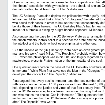
Olympic games, his training as a wrestler, his competition at the I
the ribbons' association with gymnasions - the schools of ancient G
dramatic setting for at least four of Plato's dialogues.
The UC Berkeley Plato also depicts the philosopher with a puffy, de
left ear, and Miller noted that in Plato's "Protagoras," he referred to 
who bound their hands in order to box so that their consequently de
be like those of their heroes. The UC Berkeley Plato's bad left ear m
impact of a ferocious swing by a right-handed opponent, Miller said.
Also supporting the case for the UC Berkeley Plato as an antiquity, Mi
the ribbon reflects Plato's belief in a need for the state and the indivi
the intellect and the body without over-emphasizing either one.
"But the ribbons of the (UC) Berkeley Plato have an even greater per
man and his work," said Miller. "The Republic," probably written be
B.C., when the philosopher was in his 50s, and largely regarded as P
masterpiece, presents Plato's notion of the immortality of the soul.
One quotation inscribed on the base of the UC Berkeley sculpture st
is immortal." While Plato first advanced the idea in the "Georgias," 
developed the concept in "The Republic," Miller said.
Plato argued that every soul is immortal, and the total number of so
with lives spent in cycles of 100 years on earth and the next 1,000 
hell, depending on the justice and virtue of that first century lived. T
on the UC Berkeley sculpture advises caution in choosing that next
one who makes the choice, God is blameless." This quotation from 
reinforces the idea that the UC Berkeley Plato is a copy of a portrait
after "The Republic" was written.