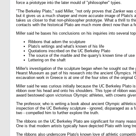
force a prototype into the later mould of "philosopher" types.
"The Berkeley Plato," said Miller, "not only proves that Zanker was o
but it gives us a much sharper and more accurate image of Plato's 
takes us closer to that non-philosopher prototype. What a thrill to thi
contacts with the historical Plato are much more direct now than a 
Miller said he bases his conclusions on his inquiries into several top
Ribbons that adorn the sculpture
Plato's writings and what's known of his life
Quotations inscribed on the UC Berkeley Plato
The source of the marble and the quarry's known time of use
Lettering on the shaft
Miller's investigation of the sculpture began when he sought out the 
Hearst Museum as part of his research into the ancient Olympics. H
excavation work in Greece is at one of the four sites of the origina
Miller said he was curious initially because the UC Berkeley Plato is
ribbon over his head and onto his shoulders. This type of ribbon was
award bestowed upon victorious Olympic athletes, with crowns given 
The professor, who is writing a book about ancient Olympic athletics,
inspection of the UC Berkeley sculpture - ignored, disparaged as a f
two - compelled him to further explore the truth.
The ribbons on the UC Berkeley Plato are significant for many reason
One is that modern artists typically have depicted Plato with long tr
The ribbons also underscore Plato's known love of athletic competiti