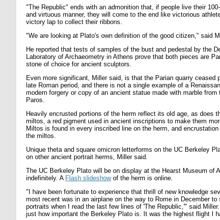
"The Republic" ends with an admonition that, if people live their 100-
and virtuous manner, they will come to the end like victorious athlet
victory lap to collect their ribbons.
"We are looking at Plato's own definition of the good citizen," said Mi
He reported that tests of samples of the bust and pedestal by the D
Laboratory of Archaeometry in Athens prove that both pieces are Par
stone of choice for ancient sculptors.
Even more significant, Miller said, is that the Parian quarry ceased 
late Roman period, and there is not a single example of a Renaissan
modern forgery or copy of an ancient statue made with marble from t
Paros.
Heavily encrusted portions of the herm reflect its old age, as does 
miltos, a red pigment used in ancient inscriptions to make them more
Miltos is found in every inscribed line on the herm, and encrustatio
the miltos.
Unique theta and square omicron letterforms on the UC Berkeley Pla
on other ancient portrait herms, Miller said.
The UC Berkeley Plato will be on display at the Hearst Museum of 
indefinitely. A
Flash slideshow
of the herm is online.
"I have been fortunate to experience that thrill of new knowledge sev
most recent was in an airplane on the way to Rome in December to 
portraits when I read the last few lines of 'The Republic,'" said Mille
just how important the Berkeley Plato is. It was the highest flight I 