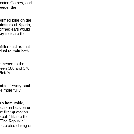
sthmian Games, and
reece, the
formed lobe on the
admirers of Sparta,
formed ears would
ay indicate the
ller said, is that
dual to train both
tinence to the
tween 380 and 370
lato's
ates, "Every soul
he more fully
uls immutable,
years in heaven or
he first quotation
 soul: "Blame the
"The Republic"
 sculpted during or