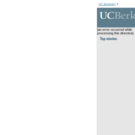
UC Berkeley
>
[an error occurred while
processing this directive]