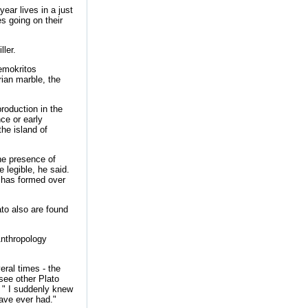
year lives in a just
es going on their
ller.
emokritos
ian marble, the
production in the
ce or early
he island of
the presence of
 legible, he said.
n has formed over
to also are found
Anthropology
eral times - the
see other Plato
r. " I suddenly knew
have ever had."