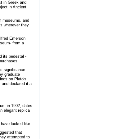
ist in Greek and
ect in Ancient
g in museums, and
ies wherever they
Alfred Emerson
useum- from a
 its pedestal -
 purchases.
s significance
ey graduate
ings on Plato's
-and declared it a
eum in 1902, dates
an elegant replica
 have looked like.
ggested that
they attempted to