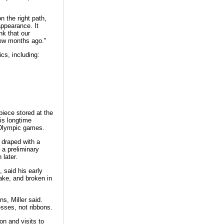
n the right path,
appearance. It
nk that our
few months ago."
ics, including:
piece stored at the
is longtime
l Olympic games.
 draped with a
 a preliminary
later.
 said his early
ake, and broken in
s, Miller said.
esses, not ribbons.
on and visits to