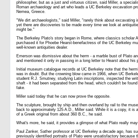
philosopher, but as a just and virtuous citizen, said Miller, a special
Roman archaeology and art who leads a UC Berkeley excavation proj
Nemea, Greece.
"We dirt archaeologists," said Miller, "rarely think about excavatin
yet there are discoveries to be made every time we look at antiquit
might be."
The Berkeley Plato's story began in Rome, where classics scholar 
purchased it for Phoebe Hearst-benefactress of the UC Berkeley m
well-known antiquities dealer.
Emerson was dismissive about the herm - a marble bust of Plato and
and mentioned it only in passing in a long letter to Hearst about his
Initial museum catalogue records at UC Berkeley note that the herm'
was in doubt. But the crowning blow came in 1966, when UC Berkel
student R.J. Smutney, studying Latin inscriptions, inspected the writ
shaft - it had been separated from the head, which couldn't be found 
fake.
Miller said today that he can now prove the opposite.
The sculpture, brought by ship and then overland by rail to the mus
back to approximately 125 A.D., Miller said. While it is a copy, it is 
of a Greek original from about 360 B.C., he said.
What's more, he said, it provides a glimpse of what Plato really may
Paul Zanker, Sather professor at UC Berkeley a decade ago, has su
previously identified portraits of Plato were unsatisfactory because 