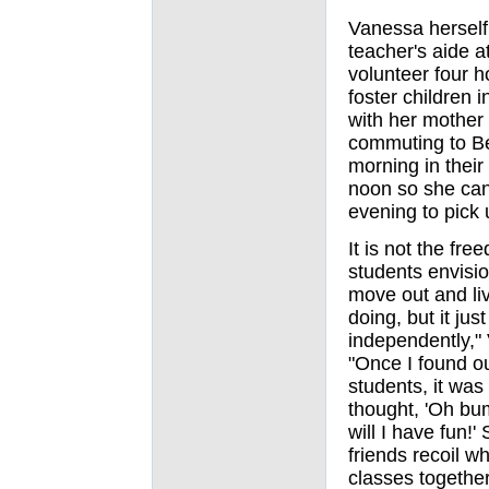
Vanessa herself 
teacher's aide a
volunteer four h
foster children 
with her mother 
commuting to Be
morning in their 
noon so she can 
evening to pick 
It is not the fr
students envisio
move out and liv
doing, but it jus
independently," 
"Once I found o
students, it was
thought, 'Oh bu
will I have fun!'
friends recoil wh
classes together