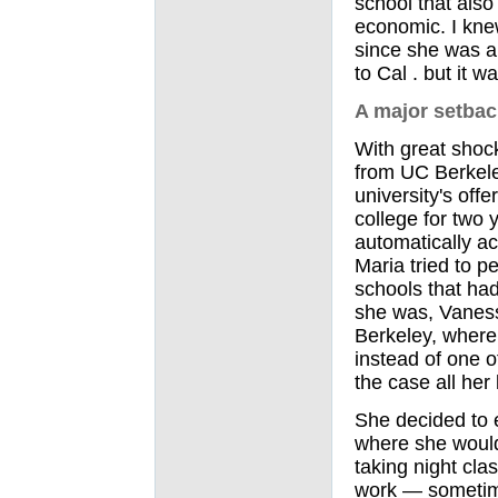
school that also
economic. I knew
since she was a l
to Cal . but it wa
A major setbac
With great shock
from UC Berkele
university's off
college for two
automatically ac
Maria tried to p
schools that had
she was, Vanessa
Berkeley, where
instead of one o
the case all her l
She decided to 
where she would
taking night cla
work — sometime