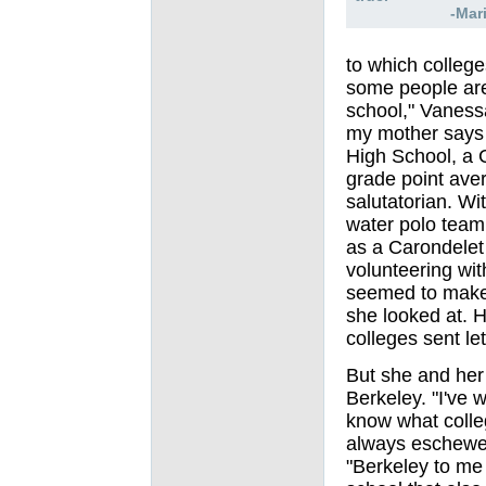
-Mar
to which colleg
some people are
school," Vanessa
my mother says 
High School, a C
grade point ave
salutatorian
. W
i
water polo team
as a Carondelet
volunteering wit
seemed to make 
she looked at. 
colleges sent let
But she and her
Berkeley. "I've 
know what colle
always eschewed
"Berkeley to me