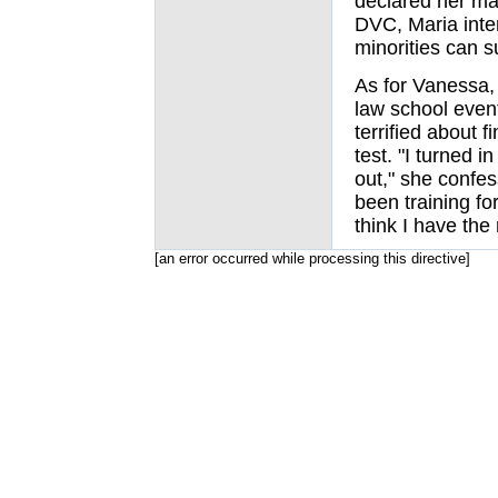
declared her maj
DVC, Maria inte
minorities can 
As for Vanessa,
law school even
terrified about f
test. "I turned i
out," she confes
been training for
think I have the
[an error occurred while processing this directive]