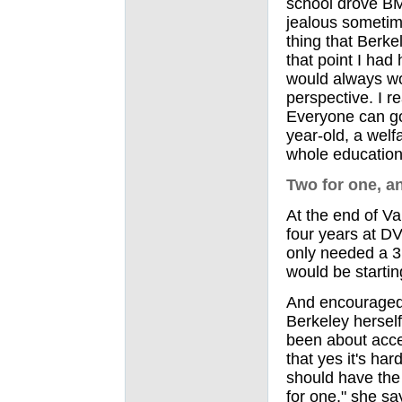
school drove BM
jealous sometime
thing that Berke
that point I had
would always w
perspective. I re
Everyone can go 
year-old, a welf
whole education
Two for one, an
At the end of Va
four years at D
only needed a 3.
would be startin
And encouraged 
Berkeley herself
been about acces
that yes it's har
should have the 
for one," she sa