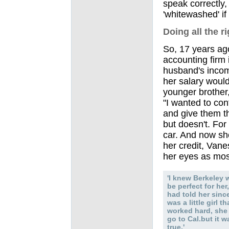
speak correctly
'whitewashed' if
Doing all the r
So, 17 years ago
accounting firm 
husband's incom
her salary would
younger brother,
"I wanted to con
and give them t
but doesn't. For
car. And now sh
her credit, Vane
her eyes as mos
'I knew Berkeley 
be perfect for her,
had told her sinc
was a little girl th
worked hard, she
go to Cal.but it w
true.'