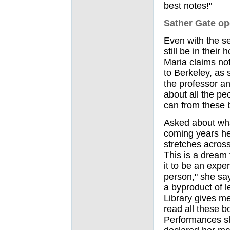
best notes!"
Sather Gate o
Even with the se
still be in thei
Maria claims no
to Berkeley, as s
the professor an
about all the pe
can from these b
Asked about wha
coming years he
stretches across
This is a dream 
it to be an expe
person," she say
a byproduct of 
Library gives me
read all these b
Performances sh