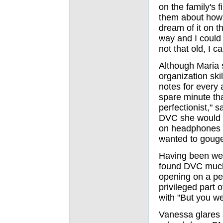
on the family's 
them about how 
dream of it on t
way and I could 
not that old, I 
Although Maria s
organization ski
notes for every 
spare minute th
perfectionist," 
DVC she would t
on headphones at
wanted to gouge
Having been wel
found DVC much 
opening on a per
privileged part 
with "But you wer
Vanessa glares 