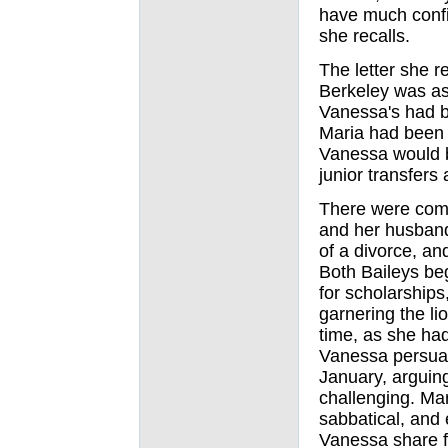
have much confid
she recalls.
The letter she r
Berkeley was a
Vanessa's had b
Maria had been
Vanessa would b
junior transfers
There were comp
and her husband
of a divorce, an
Both Baileys be
for scholarships
garnering the li
time, as she ha
Vanessa persuad
January, arguin
challenging. Ma
sabbatical, and 
Vanessa share f