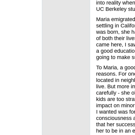
into reality wh
UC Berkeley stud
Maria emigrated
settling in Cali
was born, she h
of both their liv
came here, I saw
a good education
going to make s
To Maria, a goo
reasons. For on
located in neigh
live. But more i
carefully - she 
kids are too str
impact on minor
I wanted was fo
consciousness ab
that her success
her to be in an 