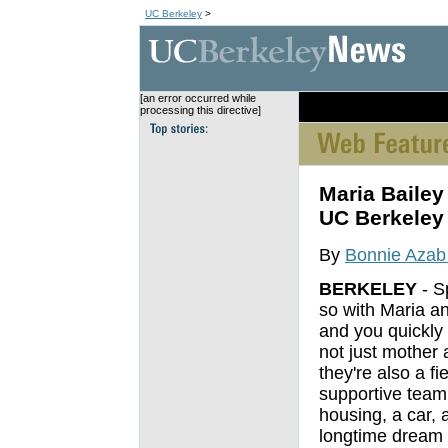
UC Berkeley
>
[an error occurred while
[an error occurred wh
processing this directive]
Maria Bailey
UC Berkeley
By
Bonnie Azab
BERKELEY
- S
so with Maria a
and you quickly 
not just mother 
they're also a fie
supportive team
housing, a car, 
longtime dream t