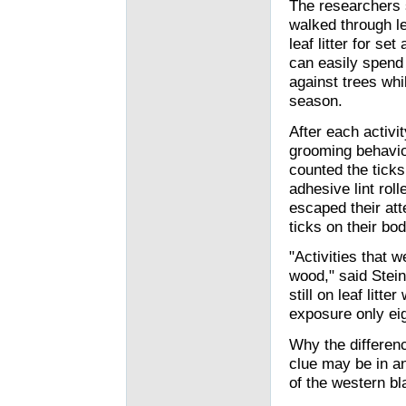
The researchers s
walked through lea
leaf litter for s
can easily spend 
against trees whil
season.
After each activi
grooming behavio
counted the ticks
adhesive lint rol
escaped their atte
ticks on their bod
"Activities that 
wood," said Stein
still on leaf litte
exposure only eig
Why the differen
clue may be in a
of the western bl