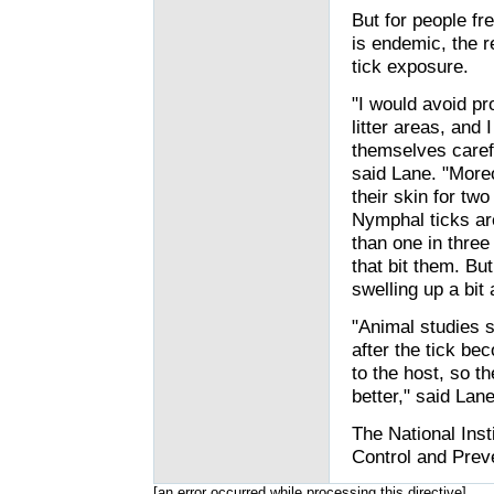
But for people fr
is endemic, the 
tick exposure.
"I would avoid pr
litter areas, and
themselves carefu
said Lane. "More
their skin for two
Nymphal ticks are
than one in three
that bit them. Bu
swelling up a bit
"Animal studies s
after the tick be
to the host, so t
better," said Lane
The National Inst
Control and Preve
[an error occurred while processing this directive]