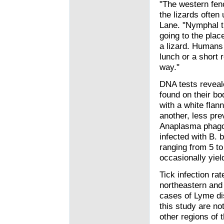
"The western fenc
the lizards often 
Lane. "Nymphal t
going to the plac
a lizard. Humans 
lunch or a short 
way."
DNA tests reveale
found on their bo
with a white flann
another, less pr
Anaplasma phagoc
infected with B. 
ranging from 5 t
occasionally yiel
Tick infection rat
northeastern and
cases of Lyme dis
this study are no
other regions of 