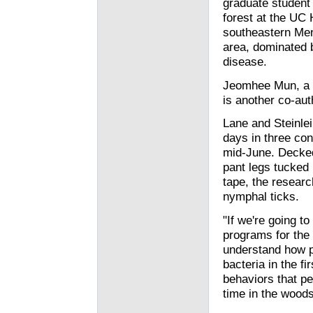
graduate student 
forest at the UC
southeastern Mend
area, dominated 
disease.
Jeomhee Mun, a U
is another co-aut
Lane and Steinle
days in three co
mid-June. Decked 
pant legs tucked
tape, the researc
nymphal ticks.
"If we're going t
programs for the 
understand how pe
bacteria in the fi
behaviors that pe
time in the woods