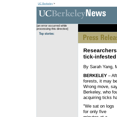
UC Berkeley
>
[an error occurred while
[an error occurred wh
processing this directive]
Researchers f
tick-infested
By Sarah Yang, 
BERKELEY
– Aft
forests, it may be
Wrong move, say r
Berkeley, who fou
acquiring ticks 
"We sat on logs
for only five