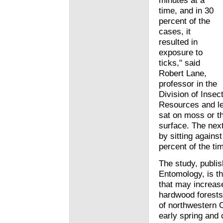
minutes at a
time, and in 30
percent of the
cases, it
resulted in
exposure to
ticks," said
Robert Lane,
professor in the
Division of Insec
Resources and lea
sat on moss or th
surface. The next
by sitting agains
percent of the ti
The study, publis
Entomology, is th
that may increase
hardwood forests
of northwestern C
early spring and