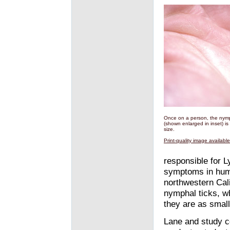
Once on a person, the nymp
(shown enlarged in inset) is
size.
Print-quality image availabl
responsible for L
symptoms in hum
northwestern Cal
nymphal ticks, wh
they are as smal
Lane and study c