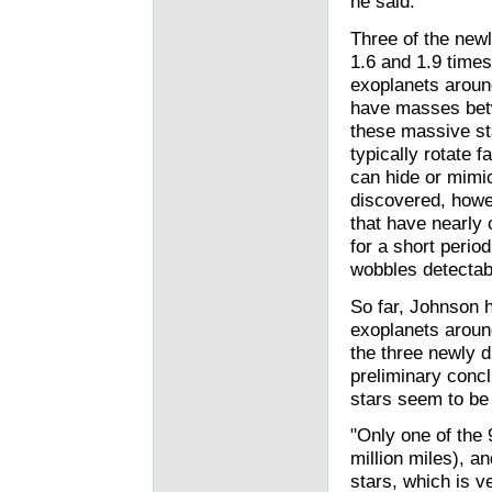
he said.
Three of the new
1.6 and 1.9 time
exoplanets aroun
have masses betw
these massive st
typically rotate 
can hide or mimic
discovered, howev
that have nearly
for a short perio
wobbles detectab
So far, Johnson 
exoplanets around
the three newly 
preliminary conc
stars seem to be 
"Only one of the 
million miles), an
stars, which is ve