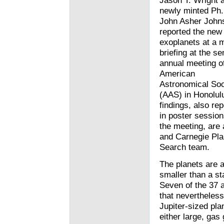
Jason T. Wright 
newly minted Ph.
John Asher John
reported the new
exoplanets at a 
briefing at the se
annual meeting o
American
Astronomical Soc
(AAS) in Honolul
findings, also re
in poster session
the meeting, are 
and Carnegie Pla
Search team.
The planets are a
smaller than a st
Seven of the 37 a
that nevertheles
Jupiter-sized pla
either large, gas