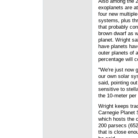
Also among the 
exoplanets are at
four new multiple
systems, plus th
that probably con
brown dwarf as w
planet. Wright sai
have planets hav
outer planets of a
percentage will c
"We're just now g
our own solar sys
said, pointing ou
sensitive to stel
the 10-meter per 
Wright keeps trac
Carnegie Planet 
which hosts the o
200 parsecs (652 
that is close eno