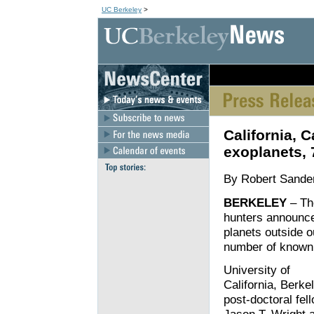
UC Berkeley
>
[an error occurred wh
California, 
exoplanets,
By Robert Sande
BERKELEY
– The
hunters announce
planets outside o
number of known
University of
California, Berke
post-doctoral fel