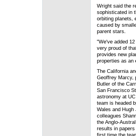
Wright said the
sophisticated in 
orbiting planets,
caused by smaller
parent stars.
"We've added 12 p
very proud of tha
provides new pla
properties as an
The California a
Geoffrey Marcy, 
Butler of the Car
San Francisco St
astronomy at UC 
team is headed b
Wales and Hugh J
colleagues Shann
the Anglo-Austra
results in papers
first time the te