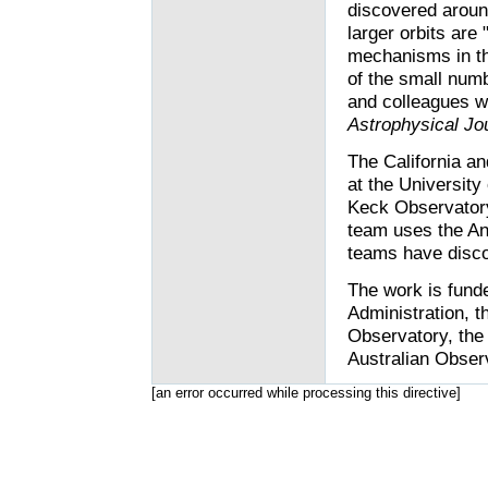
discovered aroun
larger orbits are 
mechanisms in th
of the small num
and colleagues wr
Astrophysical Jo
The California a
at the University
Keck Observatory
team uses the An
teams have disco
The work is fund
Administration, 
Observatory, the 
Australian Obser
[an error occurred while processing this directive]