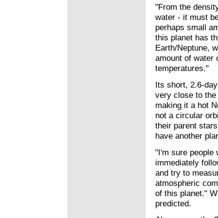
"From the density
water - it must b
perhaps small am
this planet has th
Earth/Neptune, wi
amount of water 
temperatures."
Its short, 2.6-da
very close to the
making it a hot N
not a circular orb
their parent stars
have another plan
"I'm sure people w
immediately foll
and try to measu
atmospheric com
of this planet." W
predicted.