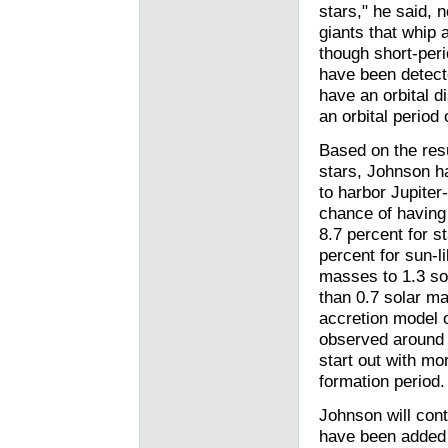
stars," he said, 
giants that whip 
though short-peri
have been detecte
have an orbital di
an orbital period 
Based on the resu
stars, Johnson h
to harbor Jupiter
chance of having a
8.7 percent for 
percent for sun-l
masses to 1.3 so
than 0.7 solar m
accretion model o
observed around 
start out with mor
formation period.
Johnson will cont
have been added t