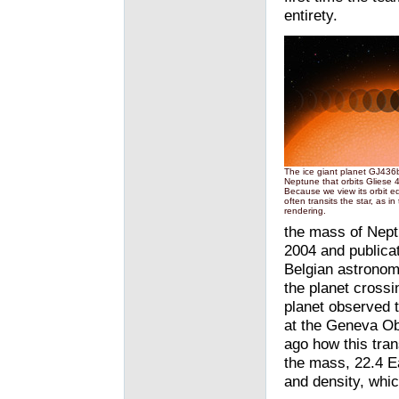
entirety.
The ice giant planet GJ436b 
Neptune that orbits Gliese 
Because we view its orbit e
often transits the star, as in t
rendering.
the mass of Nept
2004 and publicati
Belgian astronome
the planet crossin
planet observed t
at the Geneva Ob
ago how this tran
the mass, 22.4 Ea
and density, whic