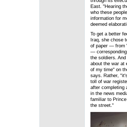
through its execut
East. "Hearing t
who these people
information for me
deemed elaborati
To get a better fe
Iraq, she chose t
of paper — from 
— corresponding t
the soldiers. And
about the war at
of my time" on th
says. Rather, "it
toll of war regis
after completing 
in the news media
familiar to Prin
the street."