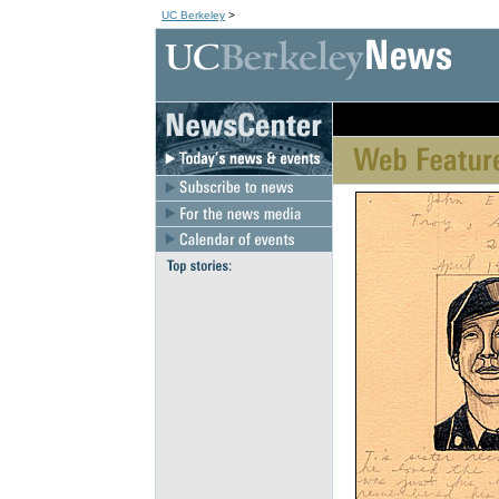
UC Berkeley
>
[an error occurred wh