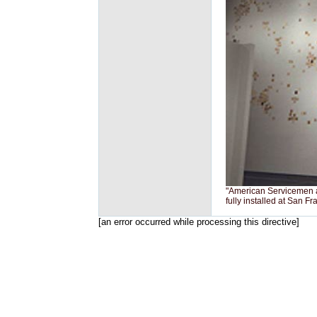
"American Servicemen a
fully installed at San F
[an error occurred while processing this directive]