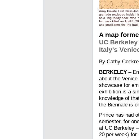
Army Private First Class John
grenade exploded inside his
as a "big teddy bear" who "
Ind. was killed on April 8,
and small-arms fire; he had
A map formed
UC Berkeley 
Italy's Veni
By Cathy Cockre
BERKELEY
– Emi
about the Venice 
showcase for emer
exhibition is a s
knowledge of tha
the Biennale is o
Prince has had ot
semester, for on
at UC Berkeley —
20 per week) for