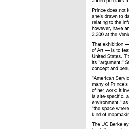
added portraits to
Prince does not k
she's drawn to dat
relating to the i
however, have an
3,300 at the Veni
That exhibition —
of Art — is to fea
United States. Ti
its "argument," S
concept and beau
"American Servi
many of Prince's 
of her work: it in
is site-specific,
environment," as 
"the space where 
kind of mapmakin
The UC Berkeley 