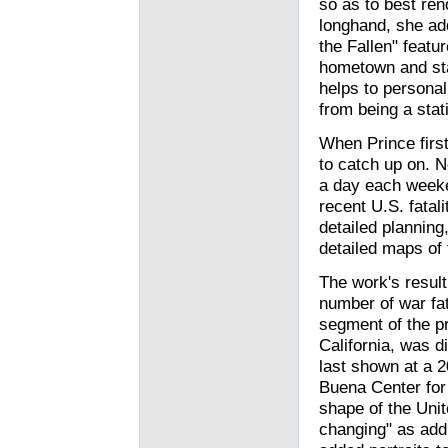
so as to best rend
longhand, she ad
the Fallen" featu
hometown and stat
helps to personal
from being a stati
When Prince first
to catch up on. N
a day each weeken
recent U.S. fatal
detailed planning
detailed maps of t
The work's resul
number of war fat
segment of the pr
California, was di
last shown at a 2
Buena Center for 
shape of the Unit
changing" as add