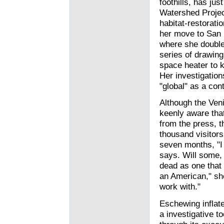
foothills, has jus
Watershed Project
habitat-restoratio
her move to San F
where she double
series of drawin
space heater to 
Her investigation
"global" as a co
Although the Veni
keenly aware that
from the press, t
thousand visitors
seven months, "I f
says. Will some, 
dead as one that r
an American," she
work with."
Eschewing inflate
a investigative t