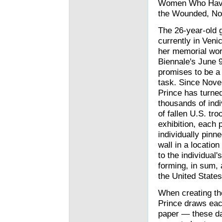
Women Who Have D
the Wounded, Nor 
The 26-year-old g
currently in Venic
her memorial wor
Biennale's June 9
promises to be a
task. Since Nov
Prince has turne
thousands of indi
of fallen U.S. tro
exhibition, each p
individually pinne
wall in a locatio
to the individua
forming, in sum,
the United States
When creating th
Prince draws each
paper — these day