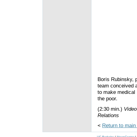
Boris Rubinsky, p
team conceived a
to make medical
the poor.
(2:30 min.)
Video
Relations
<
Return to main
UC Berkeley
|
NewsCenter
|