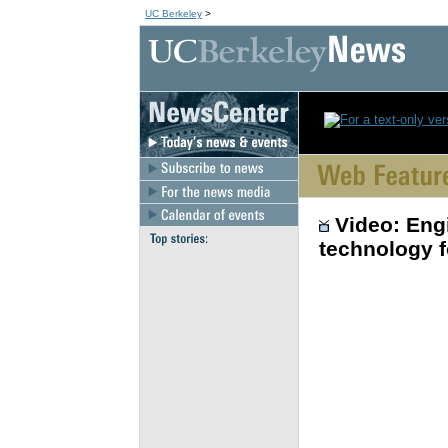
UC Berkeley
>
Video: Eng
technology f