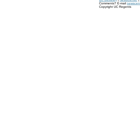
Comments? E-mail
newscen
Copyright UC Regents