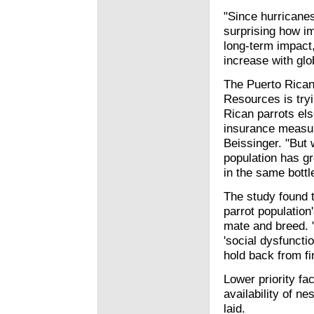
"Since hurricanes
surprising how i
long-term impact,
increase with glo
The Puerto Rican
Resources is tryi
Rican parrots els
insurance measur
Beissinger. "But 
population has g
in the same bottl
The study found t
parrot population'
mate and breed. 
'social dysfunctio
hold back from fi
Lower priority fa
availability of ne
laid.