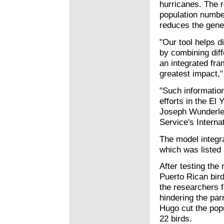
hurricanes. The 
population numbe
reduces the genet
"Our tool helps 
by combining diff
an integrated fra
greatest impact,"
"Such information
efforts in the El
Joseph Wunderle J
Service's Internat
The model integra
which was listed
After testing the
Puerto Rican bird
the researchers f
hindering the par
Hugo cut the pop
22 birds.