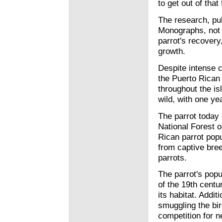
to get out of that
The research, pub
Monographs, not o
parrot's recovery,
growth.
Despite intense c
the Puerto Rican 
throughout the is
wild, with one ye
The parrot today
National Forest o
Rican parrot popu
from captive bre
parrots.
The parrot's pop
of the 19th cent
its habitat. Add
smuggling the bir
competition for ne