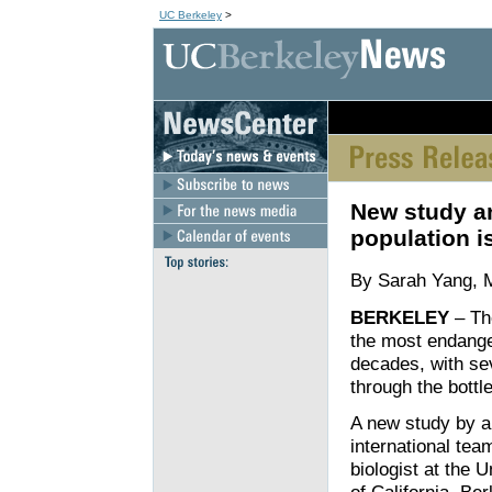
UC Berkeley
>
[an error occurred wh
New study a
population i
By Sarah Yang, 
BERKELEY
– The
the most endanger
decades, with se
through the bottl
A new study by a
international tea
biologist at the U