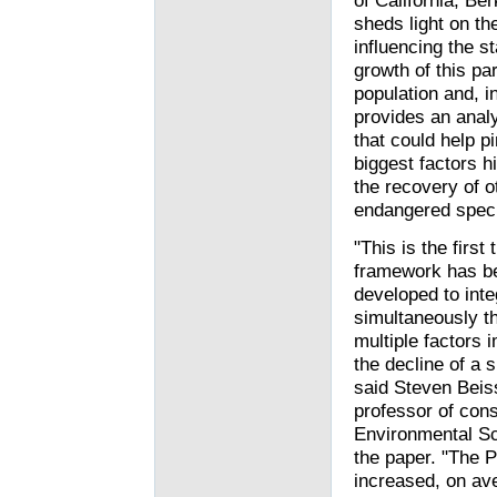
of California, Ber
sheds light on th
influencing the st
growth of this par
population and, in
provides an analy
that could help pi
biggest factors h
the recovery of o
endangered spec
"This is the first 
framework has b
developed to inte
simultaneously t
multiple factors 
the decline of a 
said Steven Beis
professor of con
Environmental Sc
the paper. "The P
increased, on ave