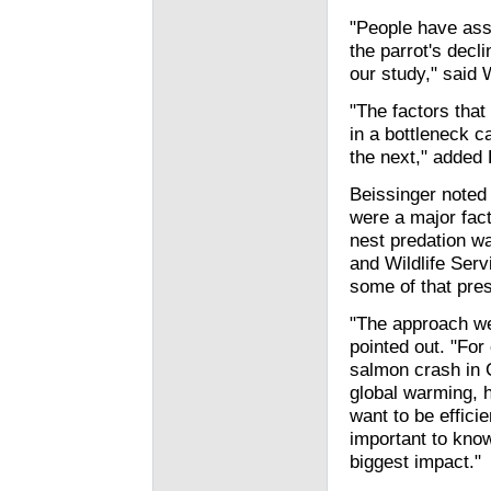
"People have ass
the parrot's decli
our study," said 
"The factors that
in a bottleneck 
the next," added 
Beissinger noted 
were a major facto
nest predation wa
and Wildlife Serv
some of that pre
"The approach we
pointed out. "For
salmon crash in C
global warming, h
want to be efficie
important to know
biggest impact."