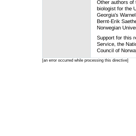
Other authors of 
biologist for the
Georgia's Warnel
Bernt-Erik Saethe
Norwegian Univer
Support for this
Service, the Nat
Council of Norwa
[an error occurred while processing this directive]