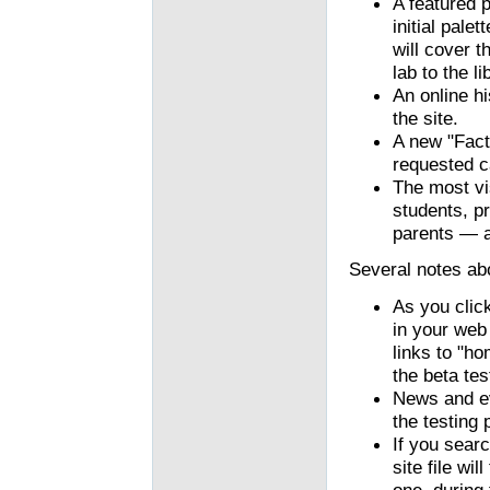
A featured 
initial pale
will cover 
lab to the li
An online h
the site.
A new "Fact
requested c
The most vi
students, pr
parents — a
Several notes abo
As you clic
in your web
links to "h
the beta tes
News and ev
the testing 
If you searc
site file wi