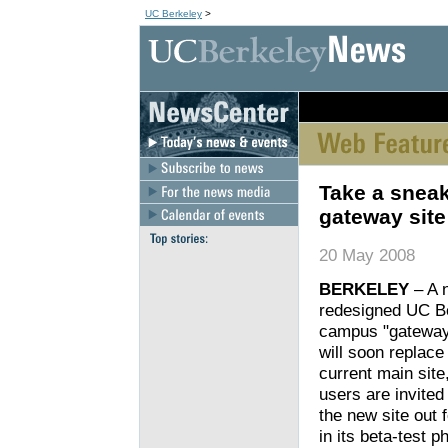
UC Berkeley
>
[an error occurred wh
Take a sneak
gateway site
20 May 2008
BERKELEY
– A 
redesigned UC B
campus "gateway
will soon replace
current main site
users are invited
the new site out f
in its beta-test p