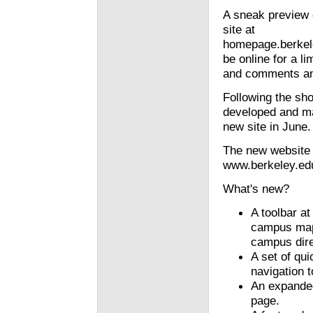
A sneak preview 
site at
homepage.berkele
be online for a li
and comments and
Following the sho
developed and ma
new site in June.
The new website w
www.berkeley.edu
What's new?
A toolbar at
campus maps
campus dire
A set of qui
navigation t
An expande
page.