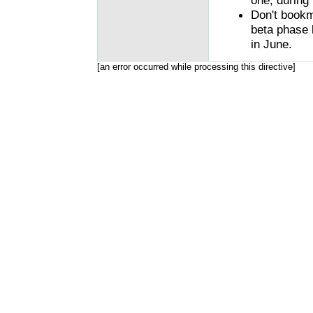
one, during 
Don't bookma
beta phase 
in June.
[an error occurred while processing this directive]