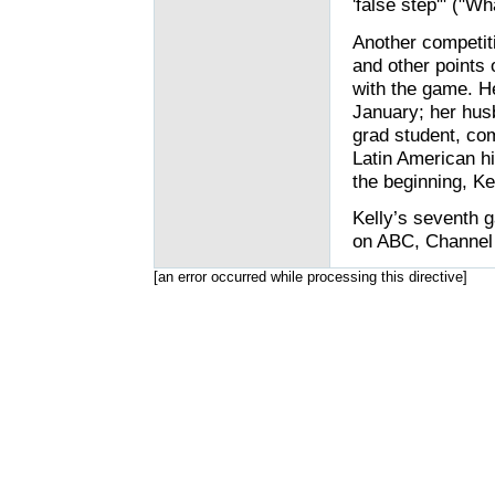
'false step'" ("Wh
Another competiti
and other points 
with the game. He
January; her hus
grad student, com
Latin American hi
the beginning, Ke
Kelly’s seventh 
on ABC, Channel 
[an error occurred while processing this directive]