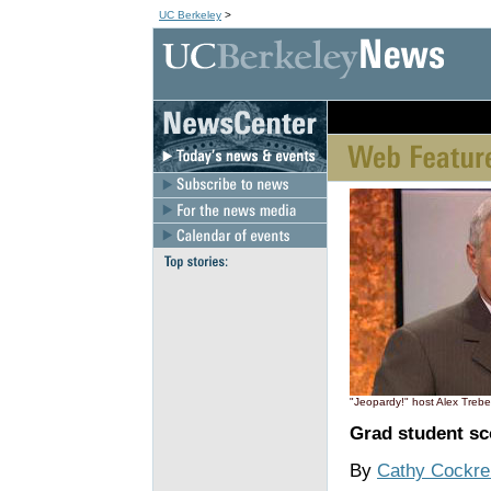
UC Berkeley
>
[an error occurred wh
"Jeopardy!" host Alex Trebe
Grad student sc
By
Cathy Cockrel