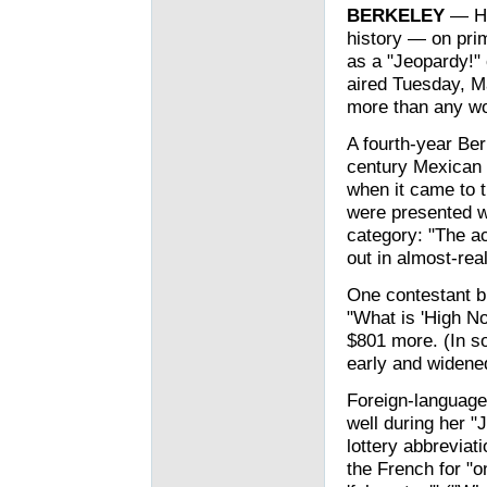
BERKELEY
— His
history — on pri
as a "Jeopardy!" 
aired Tuesday, Ma
more than any wo
A fourth-year Ber
century Mexican 
when it came to 
were presented wi
category: "The ac
out in almost-real
One contestant bl
"What is 'High N
$801 more. (In s
early and widened
Foreign-language
well during her "
lottery abbreviat
the French for "o