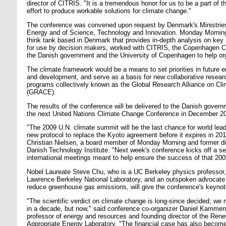
director of CITRIS. "It is a tremendous honor for us to be a part of th
effort to produce workable solutions for climate change."
The conference was convened upon request by Denmark's Ministries
Energy and of Science, Technology and Innovation. Monday Mornin
think tank based in Denmark that provides in-depth analysis on key 
for use by decision makers, worked with CITRIS, the Copenhagen C
the Danish government and the University of Copenhagen to help or
The climate framework would be a means to set priorities in future 
and development, and serve as a basis for new collaborative resear
programs collectively known as the Global Research Alliance on Cl
(GRACE).
The results of the conference will be delivered to the Danish gover
the next United Nations Climate Change Conference in December 2
"The 2009 U.N. climate summit will be the last chance for world lea
new protocol to replace the Kyoto agreement before it expires in 201
Christian Nielsen, a board member of Monday Morning and former dir
Danish Technology Institute. "Next week's conference kicks off a se
international meetings meant to help ensure the success of that 20
Nobel Laureate Steve Chu, who is a UC Berkeley physics professor, 
Lawrence Berkeley National Laboratory, and an outspoken advocate 
reduce greenhouse gas emissions, will give the conference's keyno
"The scientific verdict on climate change is long-since decided; we 
in a decade, but now," said conference co-organizer Daniel Kamme
professor of energy and resources and founding director of the Ren
Appropriate Energy Laboratory. "The financial case has also become 