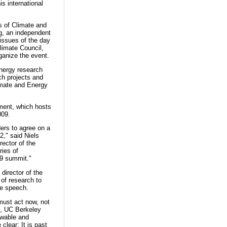
is international
 of Climate and
g, an independent
issues of the day
limate Council,
ganize the event.
energy research
ch projects and
imate and Energy
nment, which hosts
009.
ders to agree on a
2," said Niels
ector of the
ries of
09 summit."
director of the
of research to
te speech.
must act now, not
n, UC Berkeley
ewable and
clear: It is past