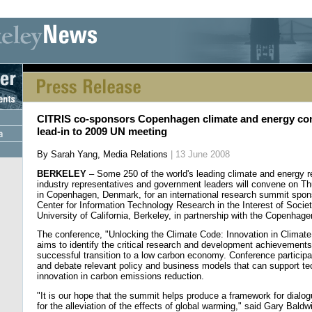
[an error occurred while processing this directive] [an error occurred whi
CITRIS co-sponsors Copenhagen climate and energy co
lead-in to 2009 UN meeting
By Sarah Yang, Media Relations
| 13 June 2008
BERKELEY
– Some 250 of the world's leading climate and energy r
industry representatives and government leaders will convene on Th
in Copenhagen, Denmark, for an international research summit spon
Center for Information Technology Research in the Interest of Socie
University of California, Berkeley, in partnership with the Copenhag
The conference, "Unlocking the Climate Code: Innovation in Climate
aims to identify the critical research and development achievements
successful transition to a low carbon economy. Conference participan
and debate relevant policy and business models that can support t
innovation in carbon emissions reduction.
"It is our hope that the summit helps produce a framework for dialo
for the alleviation of the effects of global warming," said Gary Baldw