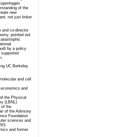
 Copenhagen
erstanding of the
create new
t, not just tinker
 and co-director
nomy, pointed out
catastrophic
ational
ilt by a policy
n supported
n.
wing UC Berkeley
molecular and cell
e economics and
of the Physical
ory (LBNL)
 of the
r of the Advisory
ience Foundation
puter sciences and
TRIS
omics and former