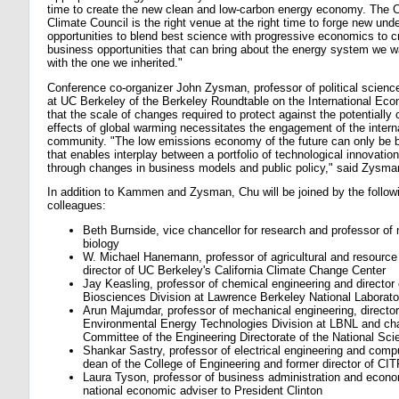
time to create the new clean and low-carbon energy economy. The
Climate Council is the right venue at the right time to forge new und
opportunities to blend best science with progressive economics to 
business opportunities that can bring about the energy system we wan
with the one we inherited."
Conference co-organizer John Zysman, professor of political science
at UC Berkeley of the Berkeley Roundtable on the International Eco
that the scale of changes required to protect against the potentially 
effects of global warming necessitates the engagement of the intern
community. "The low emissions economy of the future can only be bu
that enables interplay between a portfolio of technological innovatio
through changes in business models and public policy," said Zysma
In addition to Kammen and Zysman, Chu will be joined by the follo
colleagues:
Beth Burnside, vice chancellor for research and professor of 
biology
W. Michael Hanemann, professor of agricultural and resourc
director of UC Berkeley's California Climate Change Center
Jay Keasling, professor of chemical engineering and director 
Biosciences Division at Lawrence Berkeley National Laborat
Arun Majumdar, professor of mechanical engineering, director
Environmental Energy Technologies Division at LBNL and chai
Committee of the Engineering Directorate of the National Sc
Shankar Sastry, professor of electrical engineering and com
dean of the College of Engineering and former director of CI
Laura Tyson, professor of business administration and econ
national economic adviser to President Clinton