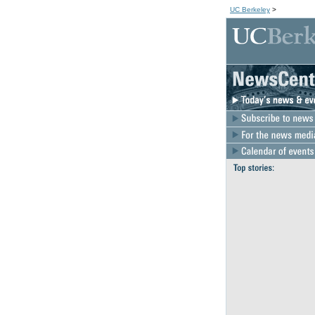
UC Berkeley
>