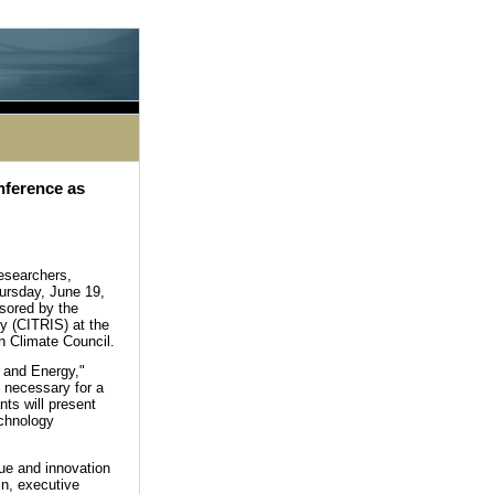
le processing this directive]
nference as
esearchers,
ursday, June 19,
sored by the
ty (CITRIS) at the
en Climate Council.
 and Energy,"
 necessary for a
ts will present
echnology
gue and innovation
in, executive