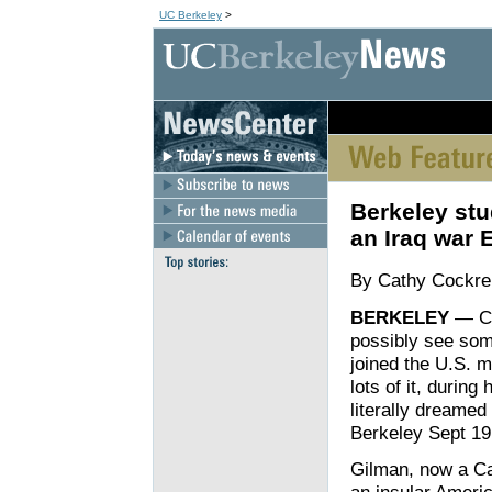
UC Berkeley
>
[an error occurred wh
Berkeley stud
an Iraq war 
By Cathy Cockre
BERKELEY
— Cl
possibly see some
joined the U.S. m
lots of it, during
literally dreamed
Berkeley Sept 19
Gilman, now a Ca