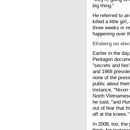
big thing."
He referred to an
killed a little g
three weeks in ret
happening over th
Ellsberg on ele
Earlier in the da
Pentagon documen
"secrets and lies
and 1968 preside
none of the presi
public about their
instance, "Nixon 
North Vietnamese 
he said, "and Hum
out of fear that 
off at the knees."
In 2008, too, the