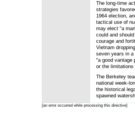
The long-time act
strategies favore
1964 election, an
tactical use of n
may elect "a man
could and should
courage and forti
Vietnam dropping
seven years in a 
"a good vantage 
or the limitations
The Berkeley teac
national week-lo
the historical le
spawned watershe
[an error occurred while processing this directive]