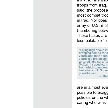
think, for instan
troops from Iraq.
said, the proposa
most combat troo
in Iraq. Nor does
army of U.S. mili
(numbering betwe
These bases are n
less palatable "p
"Flying high above V
dropping bombs for s
years, and then spen
years in a prison cell
tortured" did not aff
McCain "a good vant
from which to unders
limitations of U.S. po
guerrilla war.
— Dani
are in almost eve
possible to exag
policies on the w
caring who wins" 