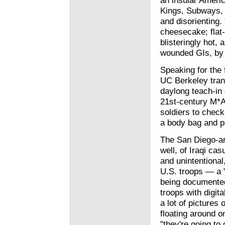
an insular Americ
Kings, Subways, a
and disorienting.
cheesecake; flat
blisteringly hot,
wounded GIs, by h
Speaking for the f
UC Berkeley trans
daylong teach-in 
21st-century M*A
soldiers to check
a body bag and pl
The San Diego-ar
well, of Iraqi casu
and unintentional
U.S. troops — a 
being documented
troops with digit
a lot of pictures 
floating around o
"they're going to