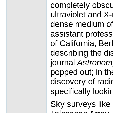
completely obscur
ultraviolet and X
dense medium of 
assistant profess
of California, Be
describing the di
journal
Astronom
popped out; in th
discovery of rad
specifically looki
Sky surveys like 