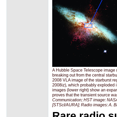
A Hubble Space Telescope image (l
breaking out from the central starbu
2008 VLA image of the starburst reg
2008iz), which probably exploded 
images (lower right) show an expand
proves that the transient source wa
Communication; HST image: NASA
[STScI/AURA]; Radio images: A. Br
Rare radio s