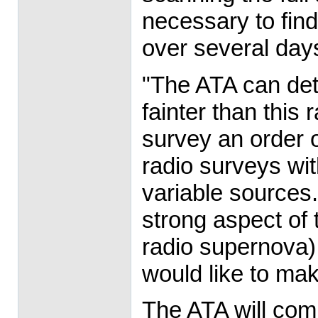
necessary to find
over several day
"The ATA can dete
fainter than this
survey an order 
radio surveys wit
variable sources
strong aspect of 
radio supernova) 
would like to mak
The ATA will comp