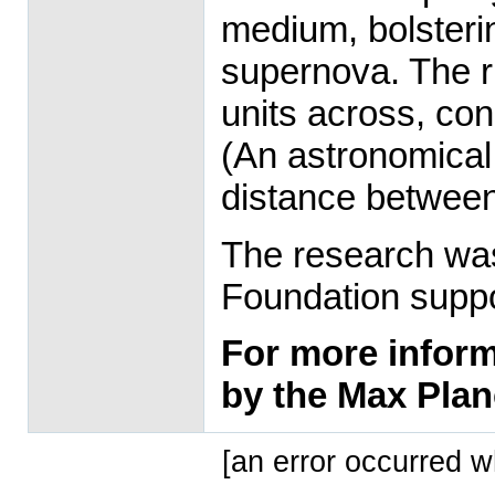
medium, bolstering
supernova. The r
units across, con
(An astronomical 
distance between
The research was
Foundation supp
For more informa
by the Max Plan
[an error occurred wh