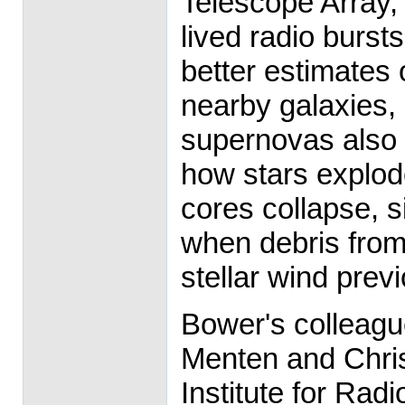
Telescope Array, w
lived radio burst
better estimates o
nearby galaxies,
supernovas also
how stars explod
cores collapse, 
when debris from 
stellar wind prev
Bower's colleagu
Menten and Chris
Institute for Ra