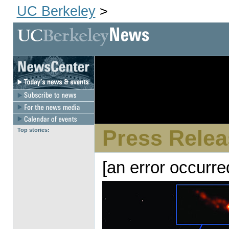
UC Berkeley
>
[an error 
dir
Press Relea
Top stories:
[an error occurre