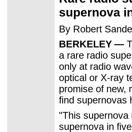
supernova in
By Robert Sander
BERKELEY —
T
a rare radio supe
only at radio wa
optical or X-ray 
promise of new, 
find supernovas 
"This supernova 
supernova in five