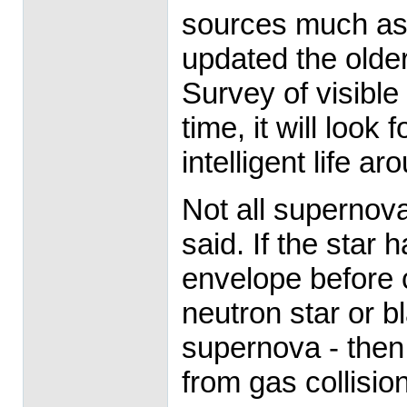
sources much as 
updated the olde
Survey of visible
time, it will look 
intelligent life ar
Not all supernov
said. If the star 
envelope before 
neutron star or bl
supernova - then
from gas collisio