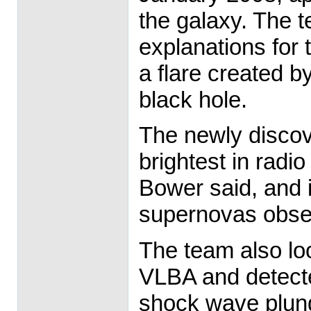
the galaxy. The t
explanations for
a flare created b
black hole.
The newly discov
brightest in radi
Bower said, and i
supernovas obser
The team also lo
VLBA and detected
shock wave plungi