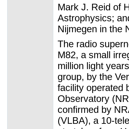
Mark J. Reid of H
Astrophysics; and
Nijmegen in the 
The radio supern
M82, a small irre
million light yea
group, by the Ve
facility operated
Observatory (NR
confirmed by NR
(VLBA), a 10-tel