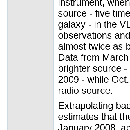
instrument, when 
source - five tim
galaxy - in the V
observations and
almost twice as b
Data from March
brighter source - 
2009 - while Oct
radio source.
Extrapolating ba
estimates that t
January 2008, ap