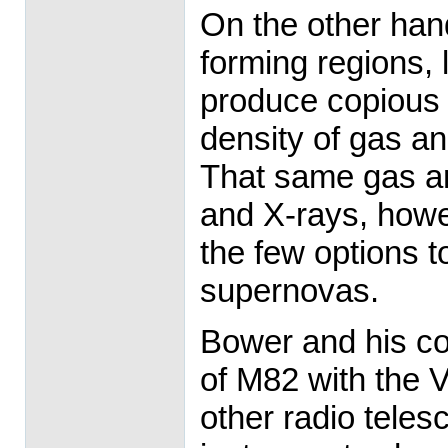
On the other hand
forming regions, 
produce copious 
density of gas an
That same gas and
and X-rays, howe
the few options t
supernovas.
Bower and his co
of M82 with the 
other radio teles