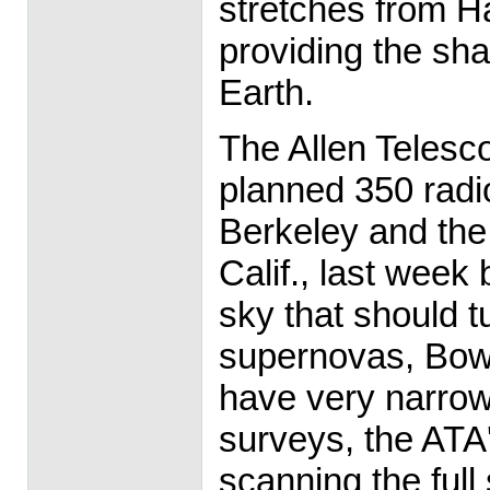
stretches from Ha
providing the sha
Earth.
The Allen Telesc
planned 350 radi
Berkeley and the 
Calif., last week
sky that should 
supernovas, Bow
have very narrow 
surveys, the ATA'
scanning the full