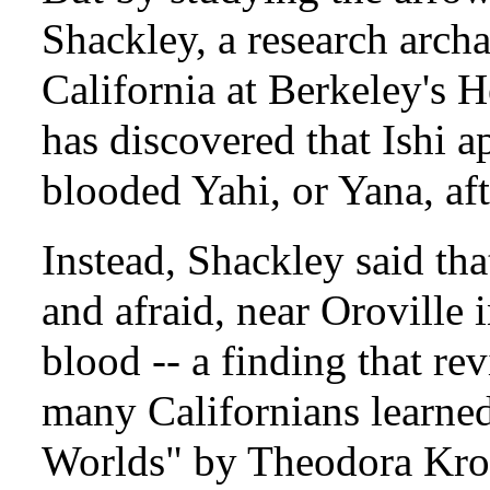
Shackley, a research archa
California at Berkeley's
has discovered that Ishi ap
blooded Yahi, or Yana, afte
Instead, Shackley said tha
and afraid, near Oroville
blood -- a finding that re
many Californians learned
Worlds" by Theodora Kro