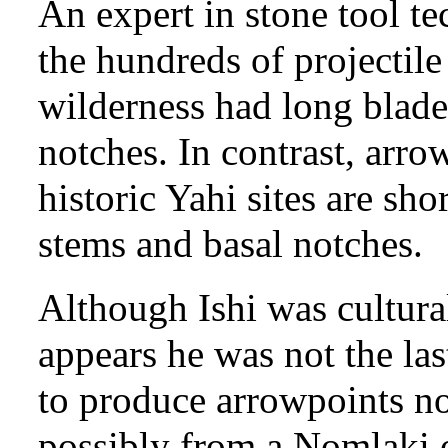
An expert in stone tool t
the hundreds of projectile 
wilderness had long blade
notches. In contrast, arr
historic Yahi sites are sho
stems and basal notches.
Although Ishi was cultural
appears he was not the las
to produce arrowpoints no
possibly from a Nomlaki o