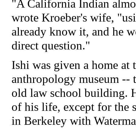
"A California Indian almo
wrote Kroeber's wife, "usi
already know it, and he wo
direct question."
Ishi was given a home at t
anthropology museum -- 
old law school building. H
of his life, except for th
in Berkeley with Waterman