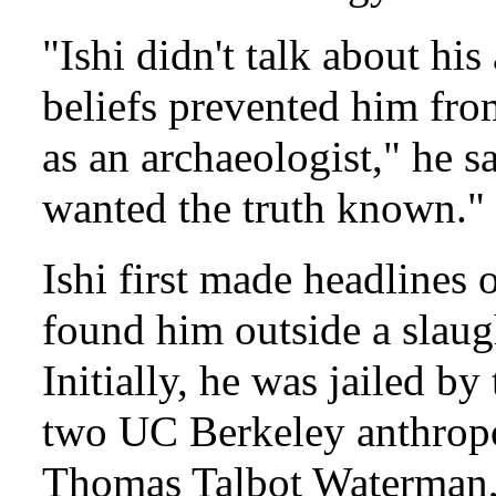
"Ishi didn't talk about his
beliefs prevented him fro
as an archaeologist," he 
wanted the truth known."
Ishi first made headlines
found him outside a slaug
Initially, he was jailed by
two UC Berkeley anthropo
Thomas Talbot Waterman, 