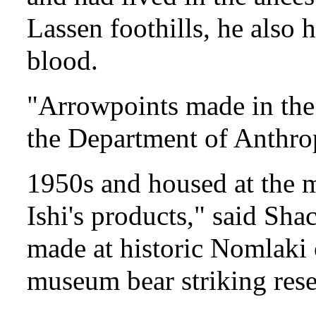
Lassen foothills, he also
blood.
"Arrowpoints made in the 
the Department of Anthro
1950s and housed at the m
Ishi's products," said Sha
made at historic Nomlaki 
museum bear striking rese