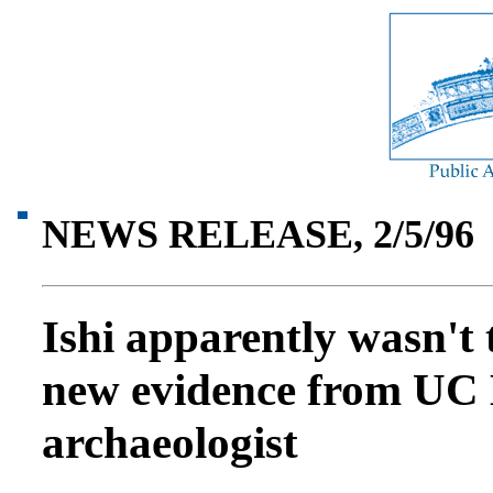
NEWS RELEASE, 2/5/96
Ishi apparently wasn't 
new evidence from UC 
archaeologist