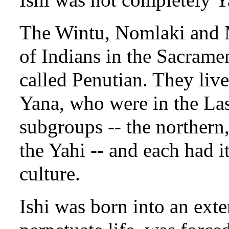
The Wintu, Nomlaki and M
of Indians in the Sacram
called Penutian. They live
Yana, who were in the Las
subgroups -- the northern
the Yahi -- and each had it
culture.
Ishi was born into an exte