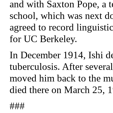
and with Saxton Pope, a te
school, which was next d
agreed to record linguisti
for UC Berkeley.
In December 1914, Ishi d
tuberculosis. After several
moved him back to the mu
died there on March 25, 
###