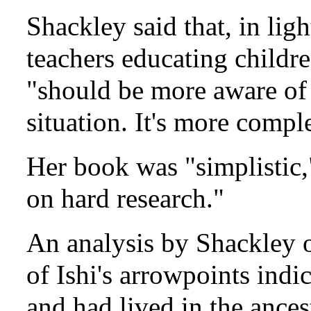
Shackley said that, in lig
teachers educating childre
"should be more aware of 
situation. It's more comp
Her book was "simplistic,
on hard research."
An analysis by Shackley o
of Ishi's arrowpoints indi
and had lived in the ance