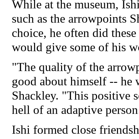
While at the museum, Ishi
such as the arrowpoints 
choice, he often did thes
would give some of his w
"The quality of the arrow
good about himself -- he 
Shackley. "This positive 
hell of an adaptive person
Ishi formed close friend