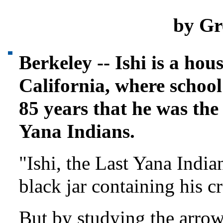
by Gr
Berkeley -- Ishi is a ho
California, where school
85 years that he was the
Yana Indians.
"Ishi, the Last Yana India
black jar containing his 
But by studying the arrow