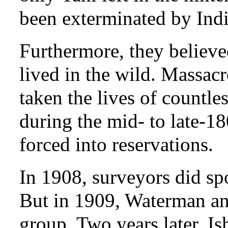
been exterminated by Indi
Furthermore, they believed
lived in the wild. Massacr
taken the lives of countle
during the mid- to late-1
forced into reservations.
In 1908, surveyors did spo
But in 1909, Waterman and
group. Two years later, Is