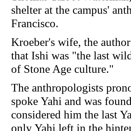
shelter at the campus' an
Francisco.
Kroeber's wife, the autho
that Ishi was "the last wi
of Stone Age culture."
The anthropologists prono
spoke Yahi and was found 
considered him the last Ya
only Yahi left in the hint