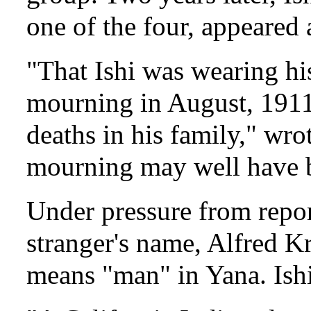
one of the four, appeared 
"That Ishi was wearing his
mourning in August, 1911
deaths in his family," wr
mourning may well have b
Under pressure from repo
stranger's name, Alfred K
means "man" in Yana. Ishi