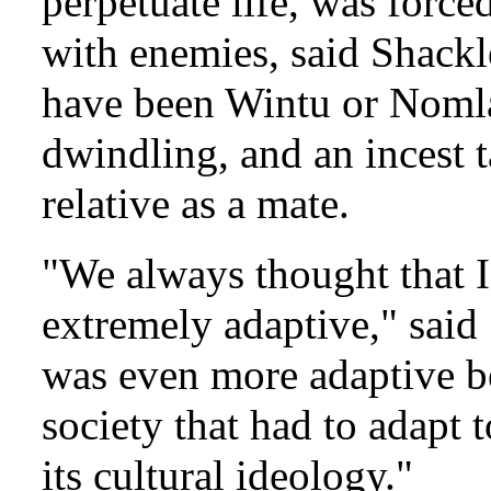
perpetuate life, was force
with enemies, said Shackl
have been Wintu or Nomla
dwindling, and an incest 
relative as a mate.
"We always thought that 
extremely adaptive," sai
was even more adaptive b
society that had to adapt t
its cultural ideology."