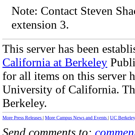
Note: Contact Steven Sha
extension 3.
This server has been establ
California at Berkeley
Publi
for all items on this server
University of California. T
Berkeley.
More Press Releases
|
More Campus News and Events
|
UC Berkele
Send comments to:
comment