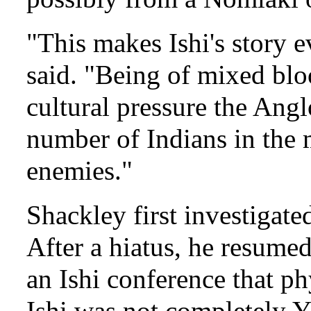
"This makes Ishi's story 
said. "Being of mixed blo
cultural pressure the Ang
number of Indians in the m
enemies."
Shackley first investigate
After a hiatus, he resume
an Ishi conference that p
Ishi was not completely Y