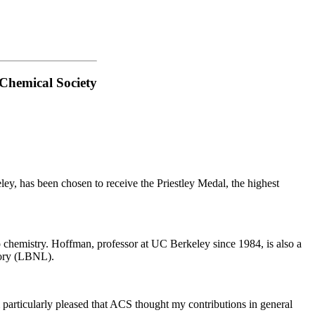
 Chemical Society
y, has been chosen to receive the Priestley Medal, the highest
 chemistry. Hoffman, professor at UC Berkeley since 1984, is also a
tory (LBNL).
'm particularly pleased that ACS thought my contributions in general