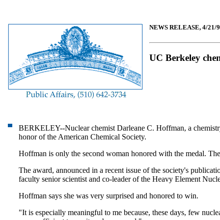
NEWS RELEASE, 4/21/9
UC Berkeley chem
BERKELEY--Nuclear chemist Darleane C. Hoffman, a chemistry prof
honor of the American Chemical Society.
Hoffman is only the second woman honored with the medal. The f
The award, announced in a recent issue of the society's publicat
faculty senior scientist and co-leader of the Heavy Element N
Hoffman says she was very surprised and honored to win.
"It is especially meaningful to me because, these days, few nuclea