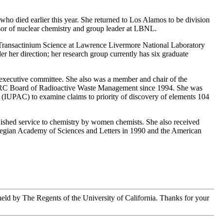
 died earlier this year. She returned to Los Alamos to be division
sor of nuclear chemistry and group leader at LBNL.
for Transactinium Science at Lawrence Livermore National Laboratory
r her direction; her research group currently has six graduate
 executive committee. She also was a member and chair of the
NRC Board of Radioactive Waste Management since 1994. She was
 (IUPAC) to examine claims to priority of discovery of elements 104
shed service to chemistry by women chemists. She also received
wegian Academy of Sciences and Letters in 1990 and the American
 held by The Regents of the University of California. Thanks for your