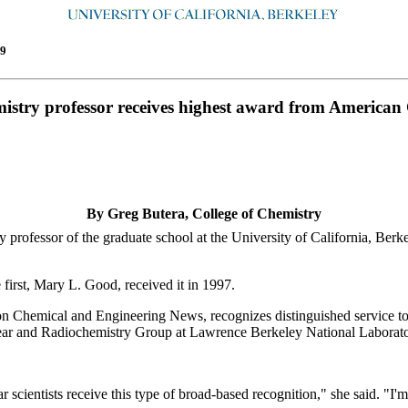
9
istry professor receives highest award from American
By Greg Butera, College of Chemistry
essor of the graduate school at the University of California, Berkele
irst, Mary L. Good, received it in 1997.
ion Chemical and Engineering News, recognizes distinguished service to
uclear and Radiochemistry Group at Lawrence Berkeley National Labora
r scientists receive this type of broad-based recognition," she said. "I