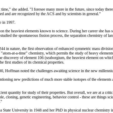
rt time," she added. "I foresee many more in the future, since today ther
d and are recognized by the ACS and by scientists in general."
e in 1997.
d on the heaviest elements known to science. During her career she has
s studied the spontaneous fission process, the separation chemistry of l
 in nature, the first observation of enhanced symmetric mass division i
 "atom-at-a-time" chemistry, which permits the study of heavy elements w
he discovery of element 106 (seaborgium, the heaviest element on whic
e first studies of its chemical properties.
00, Hoffman noted the challenges awaiting science in the new millenni
entioning new predictions of much more stable isotopes of the elements a
ent quantity for study of their properties. But overall, we are at a criti
e, cloning, genetic engineering, behavior control - these are things sci
."
State University in 1948 and her PhD in physical nuclear chemistry in