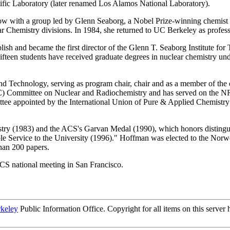
ific Laboratory (later renamed Los Alamos National Laboratory).
with a group led by Glenn Seaborg, a Nobel Prize-winning chemist who
r Chemistry divisions. In 1984, she returned to UC Berkeley as profes
blish and became the first director of the Glenn T. Seaborg Institute 
fteen students have received graduate degrees in nuclear chemistry unde
d Technology, serving as program chair, chair and as a member of the
C) Committee on Nuclear and Radiochemistry and has served on the 
ittee appointed by the International Union of Pure & Applied Chemistry
ry (1983) and the ACS's Garvan Medal (1990), which honors distingui
le Service to the University (1996)." Hoffman was elected to the Nor
han 200 papers.
CS national meeting in San Francisco.
rkeley
Public Information Office. Copyright for all items on this server