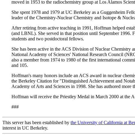
moved in 1953 to the radiochemistry group at Los Alamos Scient
She spent 1978 and 1979 at UC Berkeley as a Guggenheim Fellow 
leader of the Chemistry-Nuclear Chemistry and Isotope & Nuclea
After retiring from active teaching in 1991, Hoffman helped esta
(and LBNL). She served in that position until September 1996. Fi
students and two postdoctoral fellows.
She has been active in the ACS Division of Nuclear Chemistry an
National Academy of Sciences' National Research Council (NR
also a member from 1974 to 1980 of the first international comm
and 105.
Hoffman's many honors include an ACS award in nuclear chemist
the Berkeley Citation for "Distinguished Achievement and Notab
Academy of Arts and Sciences in 1998. She has authored more t
Hoffman will receive the Priestley Medal in March 2000 at the A
###
This server has been established by
the University of California at Be
interest in UC Berkeley.