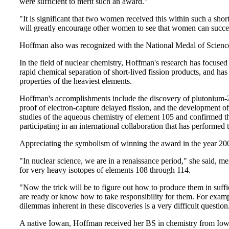
were sufficient to merit such an award."
"It is significant that two women received this within such a sho
will greatly encourage other women to see that women can succee
Hoffman also was recognized with the National Medal of Scienc
In the field of nuclear chemistry, Hoffman's research has focuse
rapid chemical separation of short-lived fission products, and ha
properties of the heaviest elements.
Hoffman's accomplishments include the discovery of plutonium-244
proof of electron-capture delayed fission, and the development of
studies of the aqueous chemistry of element 105 and confirmed t
participating in an international collaboration that has performed th
Appreciating the symbolism of winning the award in the year 20
"In nuclear science, we are in a renaissance period," she said, m
for very heavy isotopes of elements 108 through 114.
"Now the trick will be to figure out how to produce them in suffici
are ready or know how to take responsibility for them. For exampl
dilemmas inherent in these discoveries is a very difficult question
A native Iowan, Hoffman received her BS in chemistry from Iowa 