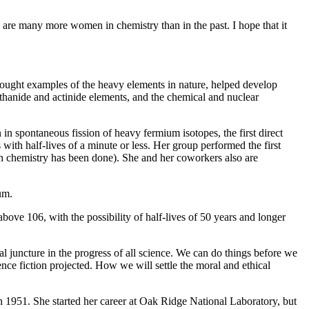
e are many more women in chemistry than in the past. I hope that it
 sought examples of the heavy elements in nature, helped develop
anthanide and actinide elements, and the chemical and nuclear
n spontaneous fission of heavy fermium isotopes, the first direct
ith half-lives of a minute or less. Her group performed the first
h chemistry has been done). She and her coworkers also are
um.
bove 106, with the possibility of half-lives of 50 years and longer
cal juncture in the progress of all science. We can do things before we
ence fiction projected. How we will settle the moral and ethical
 1951. She started her career at Oak Ridge National Laboratory, but