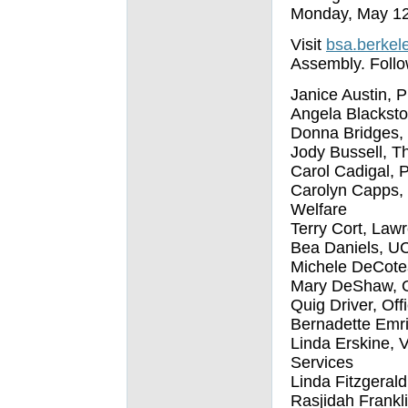
Monday, May 12
Visit
bsa.berkel
Assembly. Follow
Janice Austin, P
Angela Blacksto
Donna Bridges,
Jody Bussell, T
Carol Cadigal, P
Carolyn Capps, 
Welfare
Terry Cort, Law
Bea Daniels, U
Michele DeCotea
Mary DeShaw, O
Quig Driver, Off
Bernadette Emric
Linda Erskine, 
Services
Linda Fitzgerald,
Rasjidah Frankl