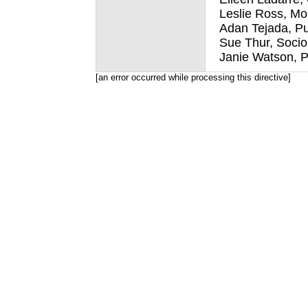
Leslie Ross, Mo
Adan Tejada, Pu
Sue Thur, Socio
Janie Watson, P
[an error occurred while processing this directive]