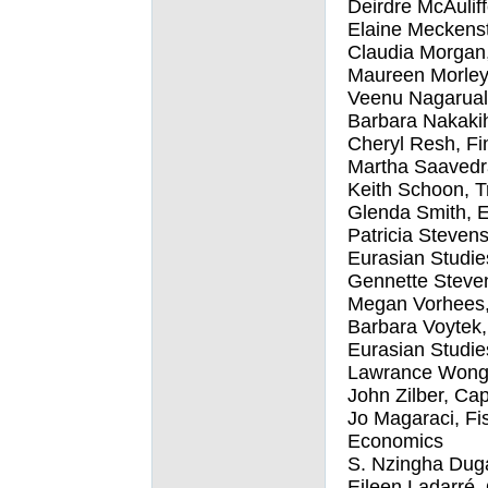
Deirdre McAulif
Elaine Meckenst
Claudia Morgan
Maureen Morley
Veenu Nagaruala
Barbara Nakakih
Cheryl Resh, Fin
Martha Saavedra
Keith Schoon, T
Glenda Smith, E
Patricia Stevens
Eurasian Studie
Gennette Steve
Megan Vorhees, 
Barbara Voytek, 
Eurasian Studie
Lawrance Wong,
John Zilber, Cap
Jo Magaraci, Fi
Economics
S. Nzingha Dug
Eileen Ladarré, 