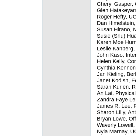
Cheryl Gasper, 
Glen Hatakeyam
Roger Hefty, UC
Dan Himelstein,
Susan Hirano, N
Susie (Shu) Hua
Karen Moe Humph
Leslie Kanberg,
John Kaso, Inte
Helen Kelly, Co
Cynthia Kennon, 
Jan Kieling, Be
Janet Kodish, E
Sarah Kurien, R
An Lai, Physica
Zandra Faye LeD
James R. Lee, P
Sharon Lilly, An
Bryan Lowe, Off
Waverly Lowell,
Nyla Marnay, U