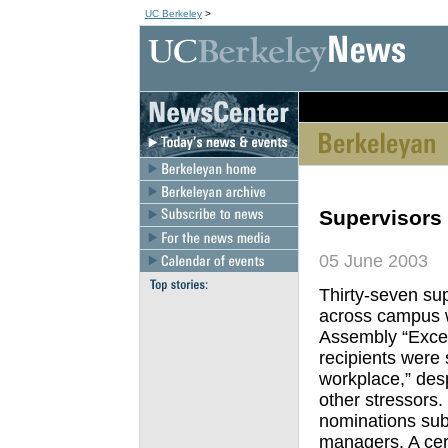
UC Berkeley
>
[an error occurred wh
Supervisors 
05 June 2003
Thirty-seven su
across campus w
Assembly “Excel
recipients were s
workplace,” des
other stressors.
nominations subm
managers. A cer