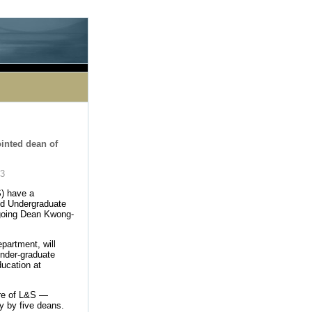
le processing this directive]
inted dean of
03
S) have a
ed Undergraduate
utgoing Dean Kwong-
partment, will
Under-graduate
ducation at
ture of L&S —
ly by five deans.