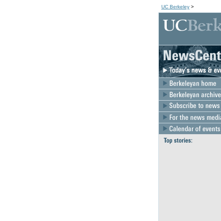
UC Berkeley
>