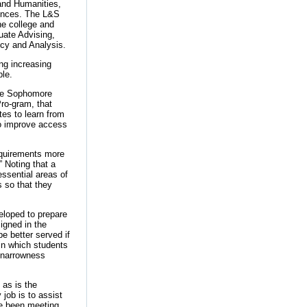
 and Humanities,
iences. The L&S
he college and
uate Advising,
icy and Analysis.
ing increasing
ble.
 the Sophomore
ro-gram, that
tes to learn from
y to improve access
requirements more
 Noting that a
 essential areas of
 so that they
eloped to prepare
signed in the
be better served if
 in which students
t narrowness
 as is the
job is to assist
’ve been meeting