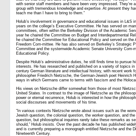
with senior staff members and have been very impressed. They’re a
group with tremendous knowledge and expertise. At present they hav
teach me than I have to bring to them.”
Holub’s involvement in governance and educational issues in L&S i
years on the college’s Executive Committee. He has served on m
committees, often within the Berkeley Division of the Academic Sen
year he chaired the Committee on Budget and Interdepartmental Rela
he chaired the Committee for Educational Policy and served on the
Freedom Com-mittee. He has also served on Berkeley’s Strategic P
Committee and the systemwide Academic Senate University Com-m
Educational Policy.
Despite Holub’s administrative duties, he still finds time to pursue h
interests. He has researched and published on a variety of topics in
century German literature and intellectual history, with recent work 
philosopher Friedrich Nietzsche, the German-Jewish poet Heinrich H
ways in which Germans came to terms with fascism and the Holoca
His views on Nietzsche differ somewhat from those of most Nietzsc
United States. In contrast to the image of Nietzsche as the philosoph
power or eternal recurrence, Holub is interested in how the philosop
social discourses and movements of his time.
“In various contexts Nietzsche wrote about issues such as the wome
Jewish question, the colonial question, the worker question, and the 
question, but philosophical inquiries rarely take these remarks as se
should,” Holub insists. Over the past decade he has published widel
and is currently preparing a monograph entitled Nietzsche and the D
Nineteenth Century.