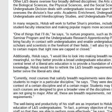
Other L&S deans oversee four broadly defined disciplines: the Arts
the Biological Sciences, the Physical Sciences, and the Social Sc
Undergraduate Division deals with undergraduate issues that span t
oversees the division’s four units: Academic Enrichment, Undergrad
Undergraduate and Interdisciplinary Studies, and Undergraduate Pol
In many respects, Holub will work to further Shun’s priorities, includ
student-faculty interaction and making popular majors more accessi
“One of things that I’ll do,” he says, “is nurture programs, such as
Seminar Program and the Undergraduate Research Apprenticeship P
bring faculty in contact with undergraduates and enable undergradua
scholars and scientists in the forefront of their fields. I will also tr
to certain majors that right now are capped or closed.”
Additionally, Holub says, “I would like to look into making breadth 
meaningful, so they better provide a broad undergraduate education.”
central tenet of a liberal-arts education is to provide a foundation of
knowledge, Holub would like to rethink the L&S breadth requirements
better serve the liberal-arts ideal.
“Currently, most courses that satisfy breadth requirements were dev
students to major in a particular discipline,” he says. “They were de
context of a certain discipline and of a certain major. Students may 
such courses are designed to give a broader view of the disciplines
are not going to major. After all, these are breadth requirements, no
requirements.”
The well-being and productivity of his staff are as important to Holub
education of L&S undergraduates. “In fact, a primary objective of my 
staff so that they are able to perform more effectively,” he says. “I