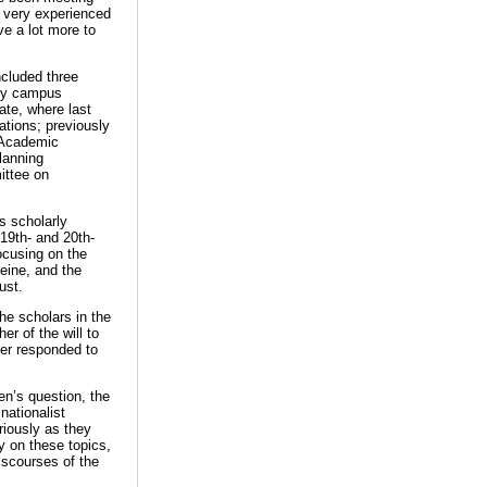
 very experienced
e a lot more to
ncluded three
any campus
ate, where last
tions; previously
 Academic
lanning
ittee on
is scholarly
 19th- and 20th-
focusing on the
eine, and the
ust.
he scholars in the
er of the will to
her responded to
n’s question, the
nationalist
riously as they
y on these topics,
iscourses of the