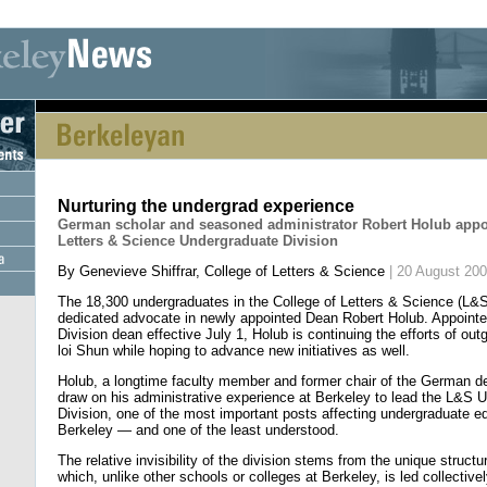
[an error occurred while processing this directive] [an error occurred whi
Nurturing the undergrad experience
German scholar and seasoned administrator Robert Holub appo
Letters & Science Undergraduate Division
By Genevieve Shiffrar, College of Letters & Science
| 20 August 20
The 18,300 undergraduates in the College of Letters & Science (L&
dedicated advocate in newly appointed Dean Robert Holub. Appoint
Division dean effective July 1, Holub is continuing the efforts of o
loi Shun while hoping to advance new initiatives as well.
Holub, a longtime faculty member and former chair of the German de
draw on his administrative experience at Berkeley to lead the L&S 
Division, one of the most important posts affecting undergraduate e
Berkeley — and one of the least understood.
The relative invisibility of the division stems from the unique struc
which, unlike other schools or colleges at Berkeley, is led collective