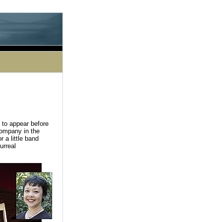
le processing this directive]
 to appear before
Company in the
 a little band
urreal