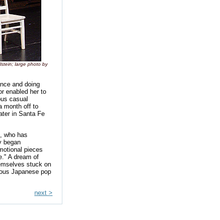
stein; large photo by
ance and doing
or enabled her to
ous casual
a month off to
ater in Santa Fe
n, who has
y began
motional pieces
e." A dream of
hemselves stuck on
ious Japanese pop
next >