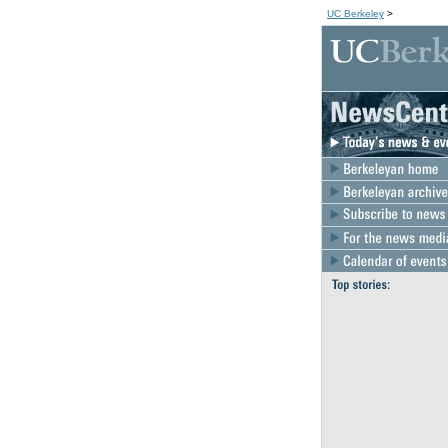
UC Berkeley
>