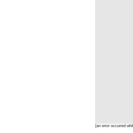
[an error occurred whi