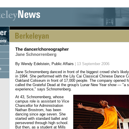
[an error occurred while processing this directive] [an error occurred whi
The dancer/choreographer
Jane Schnorrenberg
By Wendy Edelstein, Public Affairs
| 13 September 2006
Jane Schnorrenberg danced in front of the biggest crowd she's likely
in 1994. She performed with the Lily Cai Classical Chinese Dance 
Oakland Coliseum in front of 17,000 people. The company opened for
called the Grateful Dead at the group's Lunar New Year show — "a s
experience," says Schnorrenberg.
At 43, Schnorrenberg, whose
campus role is assistant to Vice
Chancellor for Administration
Nathan Brostrom, has been
dancing since age seven. She
started with standard ballet and
persevered through high school.
But then, as a student at Mills