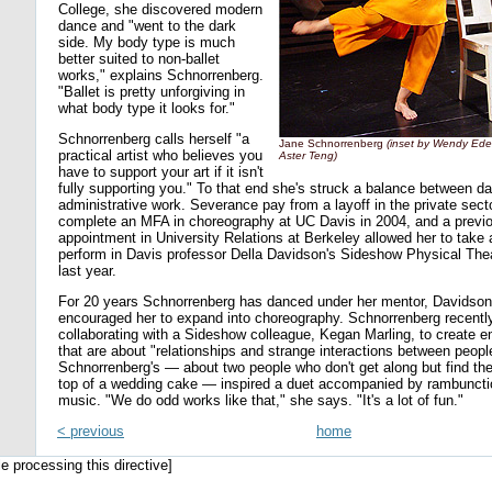
College, she discovered modern
dance and "went to the dark
side. My body type is much
better suited to non-ballet
works," explains Schnorrenberg.
"Ballet is pretty unforgiving in
what body type it looks for."
Schnorrenberg calls herself "a
Jane Schnorrenberg
(inset by Wendy Edel
practical artist who believes you
Aster Teng)
have to support your art if it isn't
fully supporting you." To that end she's struck a balance between d
administrative work. Severance pay from a layoff in the private sect
complete an MFA in choreography at UC Davis in 2004, and a previ
appointment in University Relations at Berkeley allowed her to take 
perform in Davis professor Della Davidson's Sideshow Physical The
last year.
For 20 years Schnorrenberg has danced under her mentor, Davidso
encouraged her to expand into choreography. Schnorrenberg recentl
collaborating with a Sideshow colleague, Kegan Marling, to create e
that are about "relationships and strange interactions between peopl
Schnorrenberg's — about two people who don't get along but find t
top of a wedding cake — inspired a duet accompanied by rambunct
music. "We do odd works like that," she says. "It's a lot of fun."
< previous
home
le processing this directive]