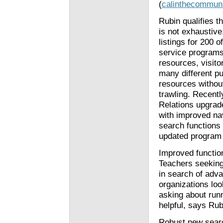
(
calinthecommuni
Rubin qualifies t
is not exhaustive
listings for 200 o
service program
resources, visit
many different pu
resources without 
trawling. Recent
Relations upgrad
with improved na
search functions
updated program 
Improved function
Teachers seeking
in search of adv
organizations loo
asking about runn
helpful, says Rub
Robust new sear