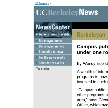
UC Berkeley
>
[an error occurred wh
Campus publi
under one ro
By Wendy Edelste
A wealth of infor
programs is now c
involved in such ef
"Campus public-se
other programs ar
area," says Glen
Office, which ov