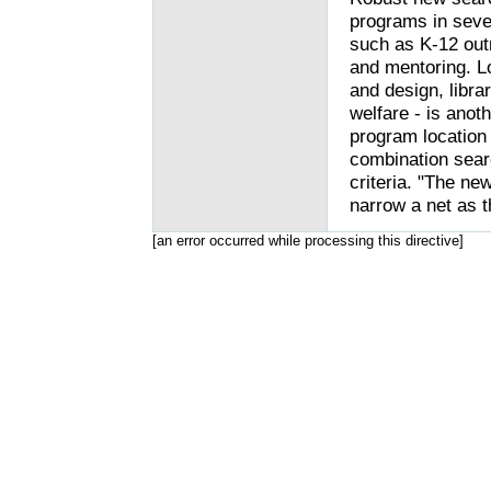
programs in seve
such as K-12 out
and mentoring. Lo
and design, libra
welfare - is anoth
program location 
combination searc
criteria. "The ne
narrow a net as t
[an error occurred while processing this directive]