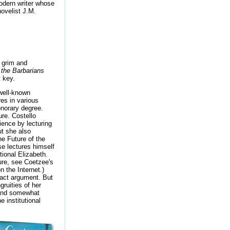
modern writer whose
novelist J.M.
 grim and
 the Barbarians
t key.
well-known
es in various
onorary degree.
ure. Costello
dience by lecturing
ut she also
he Future of the
e lectures himself
tional Elizabeth.
ure, see Coetzee's
n the Internet.)
tract argument. But
gruities of her
, and somewhat
 institutional