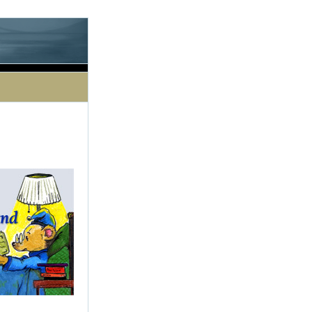
le processing this directive]