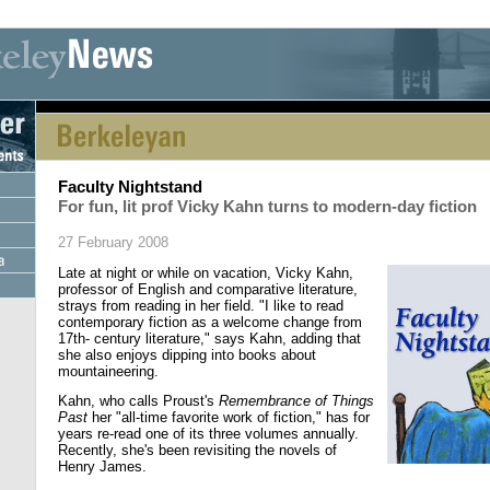
[an error occurred while processing this directive] [an error occurred whi
Faculty Nightstand
For fun, lit prof Vicky Kahn turns to modern-day fiction
27 February 2008
Late at night or while on vacation, Vicky Kahn,
professor of English and comparative literature,
strays from reading in her field. "I like to read
contemporary fiction as a welcome change from
17th- century literature," says Kahn, adding that
she also enjoys dipping into books about
mountaineering.
Kahn, who calls Proust's
Remembrance of Things
Past
her "all-time favorite work of fiction," has for
years re-read one of its three volumes annually.
Recently, she's been revisiting the novels of
Henry James.