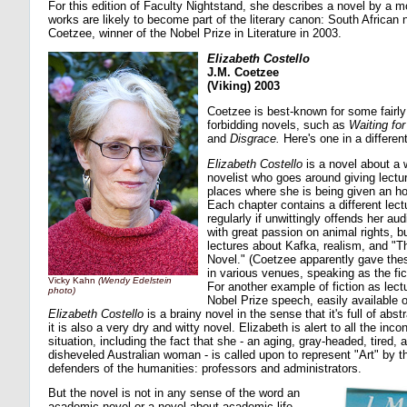
For this edition of Faculty Nightstand, she describes a novel by a 
works are likely to become part of the literary canon: South African 
Coetzee, winner of the Nobel Prize in Literature in 2003.
Elizabeth Costello
J.M. Coetzee
(Viking) 2003
Coetzee is best-known for some fairly
forbidding novels, such as
Waiting for
and
Disgrace.
Here's one in a differen
Elizabeth Costello
is a novel about a 
novelist who goes around giving lectur
places where she is being given an h
Each chapter contains a different lect
regularly if unwittingly offends her au
with great passion on animal rights, b
lectures about Kafka, realism, and "T
Novel." (Coetzee apparently gave thes
in various venues, speaking as the fic
Vicky Kahn
(Wendy Edelstein
For another example of fiction as lect
photo)
Nobel Prize speech, easily available o
Elizabeth Costello
is a brainy novel in the sense that it's full of abs
it is also a very dry and witty novel. Elizabeth is alert to all the incon
situation, including the fact that she - an aging, gray-headed, tired
disheveled Australian woman - is called upon to represent "Art" by the
defenders of the humanities: professors and administrators.
But the novel is not in any sense of the word an
academic novel or a novel about academic life.