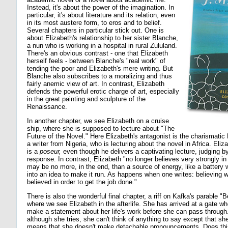
Instead, it's about the power of the imagination. In
particular, it's about literature and its relation, even
in its most austere form, to eros and to belief.
Several chapters in particular stick out. One is
about Elizabeth's relationship to her sister Blanche,
a nun who is working in a hospital in rural Zululand.
There's an obvious contrast - one that Elizabeth
herself feels - between Blanche's "real work" of
tending the poor and Elizabeth's mere writing. But
Blanche also subscribes to a moralizing and thus
fairly anemic view of art. In contrast, Elizabeth
defends the powerful erotic charge of art, especially
in the great painting and sculpture of the
Renaissance.
In another chapter, we see Elizabeth on a cruise
ship, where she is supposed to lecture about "The
Future of the Novel." Here Elizabeth's antagonist is the charismat
a writer from Nigeria, who is lecturing about the novel in Africa. Eli
is a
poseur,
even though he delivers a captivating lecture, judging b
response. In contrast, Elizabeth "no longer believes very strongly in be
may be no more, in the end, than a source of energy, like a battery 
into an idea to make it run. As happens when one writes: believing 
believed in order to get the job done."
There is also the wonderful final chapter, a riff on Kafka's parable "
where we see Elizabeth in the afterlife. She has arrived at a gate w
make a statement about her life's work before she can pass through. 
although she tries, she can't think of anything to say except that she
means that she doesn't make detachable pronouncements. Does thi