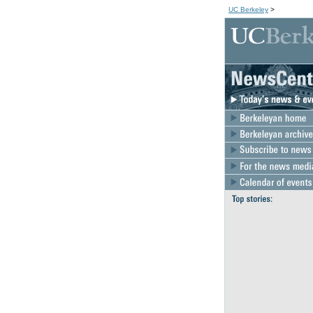
UC Berkeley
>