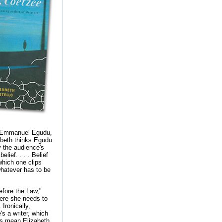
ic Emmanuel Egudu,
zabeth thinks Egudu
y the audience's
lief. . . . Belief
which one clips
whatever has to be
Before the Law,"
here she needs to
Ironically,
's a writer, which
s mean Elizabeth