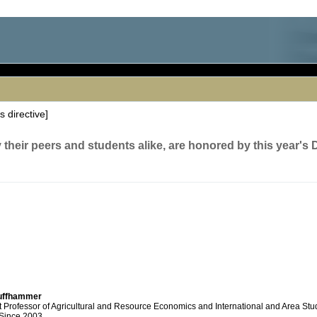
[an error occurred while processing this directive][an error 
s directive]
 their peers and students alike, are honored by this year's
Auffhammer
t Professor of Agricultural and Resource Economics and International and Area Stu
Since 2003