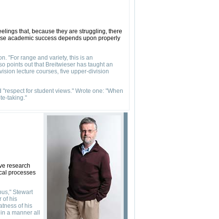
eelings that, because they are struggling, there
cause academic success depends upon properly
n. "For range and variety, this is an
o points out that Breitwieser has taught an
ision lecture courses, five upper-division
nd "respect for student views." Wrote one: "When
te-taking."
ive research
ical processes
pus," Stewart
 of his
atness of his
 in a manner all