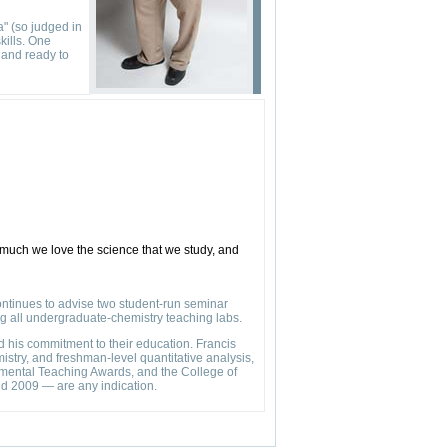
a" (so judged in
kills. One
 and ready to
 much we love the science that we study, and
ontinues to advise two student-run seminar
ing all undergraduate-chemistry teaching labs.
 his commitment to their education. Francis
istry, and freshman-level quantitative analysis,
rtmental Teaching Awards, and the College of
d 2009 — are any indication.