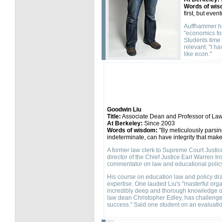
Words of wis
first, but eve
Auffhammer has
"economics for
Students time 
relevant: "I h
like econ."
Goodwin Liu
Title:
Associate Dean and Professor of La
At Berkeley:
Since 2003
Words of wisdom:
"By meticulously parsin
indeterminate, can have integrity that makes
A former law clerk to Supreme Court Justice 
director of the Chief Justice Earl Warren In
commentator on law and educational polic
His course on education law and policy dr
expertise. One lauded Liu's "masterful or
incredibly deep and thorough knowledge of a
law dean Christopher Edley, has challenge
success." Said one student on an evaluation: