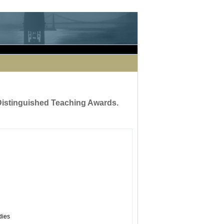
occurred while processing this directive]
 Distinguished Teaching Awards.
dies