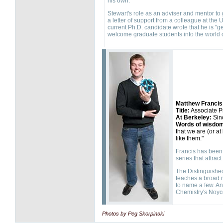
his own."
Stewart's role as an adviser and mentor to
a letter of support from a colleague at the 
current Ph.D. candidate wrote that he is "g
welcome graduate students into the world 
Matthew Francis
Title:
Associate P
At Berkeley:
Sin
Words of wisdo
that we are (or at
like them."
Francis has been 
series that attra
The Distinguished
teaches a broad r
to name a few. An
Chemistry's Noyc
Photos by Peg Skorpinski