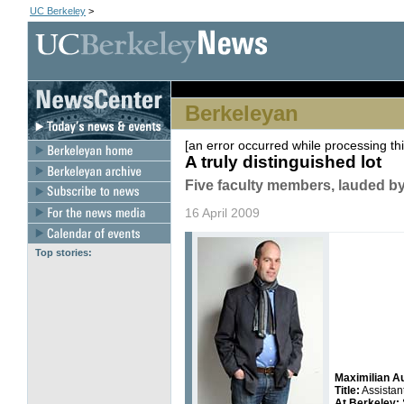
UC Berkeley
>
Berkeleyan
[an error occurred while processing thi
A truly distinguished lot
Five faculty members, lauded by
16 April 2009
Top stories:
Maximilian 
Title:
Assistan
At Berkeley: