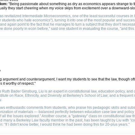
dom:
"Being passionate about something as dry as economics appears strange to t
ntually they start cheering when my voice skips from excitement over a downward-s
 revitalized Intermediate Microeconomics, one of the least successful courses in In
 students who hate economics"), turning it into one of the most popular and succe
and again point to the fact that he manages to turn a subject that they don't necess
ave done poorly in econ before," said one student in evaluating the course, "and thi
w
g argument and counterargument, I want my students to see that the law, though of
 it worthy of respect."
Ruth Bader Ginsburg, Liu is an expert in constitutional law, education policy, and civ
stitute on Race, Ethnicity, and Diversity at Berkeley's School of Law; and a frequent
y.
aws enthusiastic comments from students, who praise his pedagogic skills and subs
ganization of materials — balanced perfectly between education case law and policy
ll the issues explored." Another course, a "gateway" class on constitutional law th
d many a Berkeley Law faculty member in the past, has been taught by Liu with "co
 "If I didn't know better, I would think he had been doing this for 20-plus years."