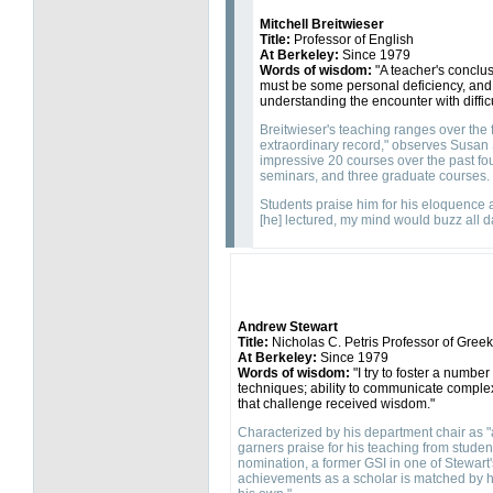
Mitchell Breitwieser
Title:
Professor of English
At Berkeley:
Since 1979
Words of wisdom:
"A teacher's conclusi
must be some personal deficiency, and
understanding the encounter with difficu
Breitwieser's teaching ranges over the f
extraordinary record," observes Susan 
impressive 20 courses over the past fou
seminars, and three graduate courses.
Students praise him for his eloquence an
[he] lectured, my mind would buzz all d
Andrew Stewart
Title:
Nicholas C. Petris Professor of Greek 
At Berkeley:
Since 1979
Words of wisdom:
"I try to foster a numbe
techniques; ability to communicate complex 
that challenge received wisdom."
Characterized by his department chair as 
garners praise for his teaching from stude
nomination, a former GSI in one of Stewart'
achievements as a scholar is matched by his