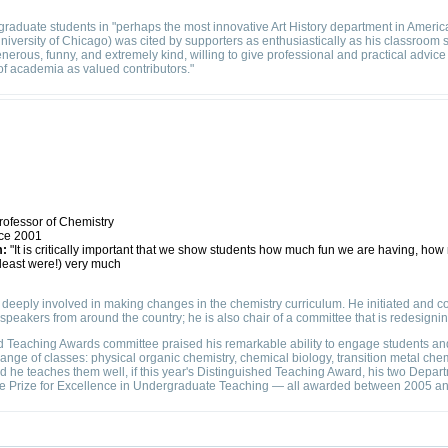
 graduate students in "perhaps the most innovative Art History department in Americ
University of Chicago) was cited by supporters as enthusiastically as his classroom s
enerous, funny, and extremely kind, willing to give professional and practical advice
of academia as valued contributors."
rofessor of Chemistry
ce 2001
m:
"It is critically important that we show students how much fun we are having, how
 least were!) very much
deeply involved in making changes in the chemistry curriculum. He initiated and c
ct speakers from around the country; he is also chair of a committee that is redesign
 Teaching Awards committee praised his remarkable ability to engage students and
ange of classes: physical organic chemistry, chemical biology, transition metal chem
d he teaches them well, if this year's Distinguished Teaching Award, his two Depa
e Prize for Excellence in Undergraduate Teaching — all awarded between 2005 an