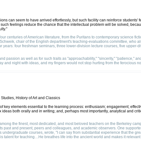
ons can seem to have arrived effortlessly, but such facility can reinforce students' f
 such feelings reduce the chance that the intellectual problem will be solved, be
lty."
our centuries of American literature, from the Puritans to contemporary science fictio
Schweik, chair of the English department's teaching-evaluations committee, who als
r years: four freshman seminars, three lower-division lecture courses, five upper-div
d passion as well as for such traits as "approachability," "sincerity," "patience," a
ay and night with ideas, and my fingers would not stop hurting from the ferocious no
Studies, History of Art and Classics
r of key elements essential to the learning process: enthusiasm; engagement; effect
ideas both orally and in writing; and, perhaps most importantly, analytical and crit
"among the finest, most dedicated, and most beloved teachers on the Berkeley cam
nts past and present, peers and colleagues, and academic observers. One supporter
s undergraduate courses, wrote, "I can say from substantial experience that the gre
 talent for teaching....He breathes life into the ancient world and makes it relevant