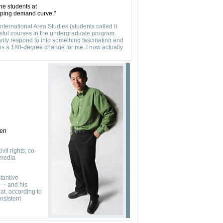
he students at
loping demand curve."
ternational Area Studies (students called it
ssful courses in the undergraduate program.
arily respond to into something fascinating and
s is a 180-degree change for me. I now actually
ten
il rights; co-
 media
tantive
 — and his
at, according to
nsistent