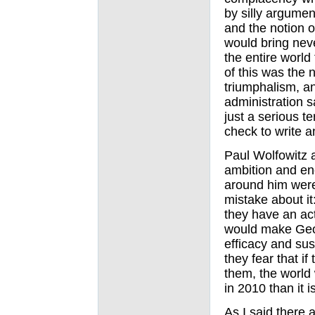
by silly argumen
and the notion
would bring neve
the entire world
of this was the 
triumphalism, a
administration s
just a serious te
check to write a
Paul Wolfowitz 
ambition and e
around him were
mistake about it
they have an act
would make Geor
efficacy and sus
they fear that if
them, the world 
in 2010 than it i
As I said there a