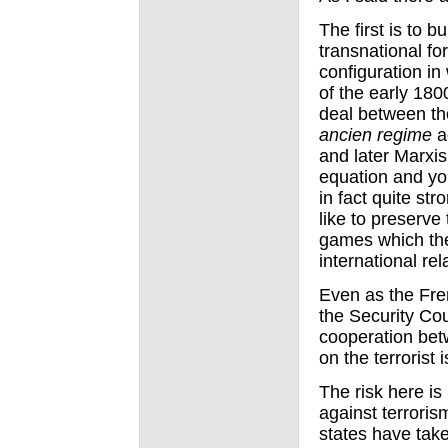
The first is to b
transnational for
configuration in 
of the early 180
deal between the
ancien regime
ag
and later Marxis
equation and you
in fact quite st
like to preserv
games which the
international rel
Even as the Fre
the Security Cou
cooperation betw
on the terrorist 
The risk here is
against terrorism
states have tak