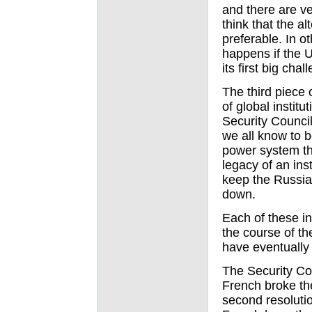
and there are v
think that the a
preferable. In o
happens if the U.
its first big cha
The third piece 
of global institu
Security Council
we all know to b
power system th
legacy of an ins
keep the Russia
down.
Each of these in
the course of t
have eventually 
The Security Co
French broke th
second resoluti