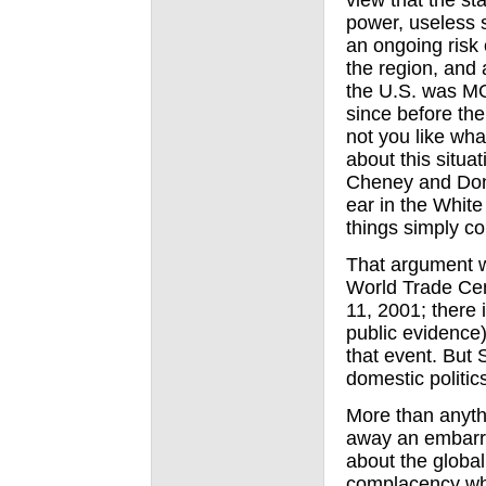
view that the st
power, useless 
an ongoing risk 
the region, and a
the U.S. was M
since before th
not you like wh
about this situa
Cheney and Dona
ear in the Whit
things simply co
That argument w
World Trade Cen
11, 2001; there 
public evidence)
that event. But
domestic politic
More than anyt
away an embarr
about the global
complacency whi