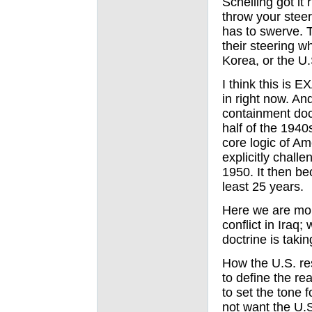
Schelling got it 
throw your stee
has to swerve. 
their steering wh
Korea, or the U.
I think this is
in right now. And
containment doct
half of the 1940
core logic of Am
explicitly challe
1950. It then be
least 25 years.
Here we are more
conflict in Iraq;
doctrine is taki
How the U.S. re
to define the rea
to set the tone 
not want the U.