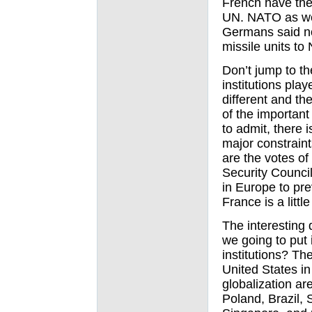
French have the 
UN. NATO as we
Germans said no
missile units t
Don’t jump to th
institutions pla
different and th
of the important 
to admit, there 
major constraint
are the votes o
Security Council
in Europe to pr
France is a littl
The interesting 
we going to put 
institutions? The
United States in
globalization ar
Poland, Brazil, 