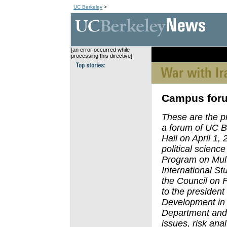
UC Berkeley
>
[an error occurred while
[an error occurred wh
processing this directive]
Campus foru
These are the p
a forum of UC B
Hall on April 1,
political scienc
Program on Multi
International St
the Council on F
to the presiden
Development in 
Department and 
issues, risk ana