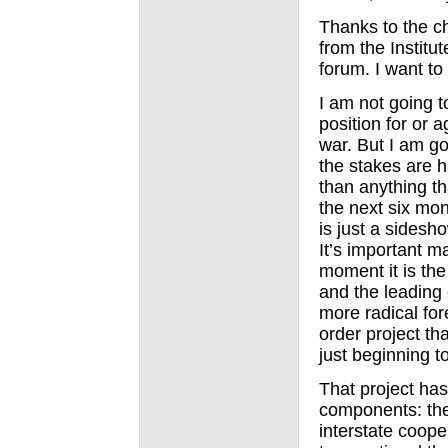
Thanks to the c
from the Institut
forum. I want to
I am not going to
position for or a
war. But I am goi
the stakes are h
than anything th
the next six mon
is just a sidesh
It’s important m
moment it is the
and the leading
more radical for
order project th
just beginning t
That project has
components: th
interstate coope