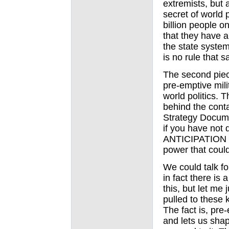
extremists, but a
secret of world p
billion people on
that they have a
the state system
is no rule that 
The second piece
pre-emptive milit
world politics. T
behind the cont
Strategy Docum
if you have not d
ANTICIPATION of
power that coul
We could talk fo
in fact there is 
this, but let me 
pulled to these k
The fact is, pre-
and lets us shape