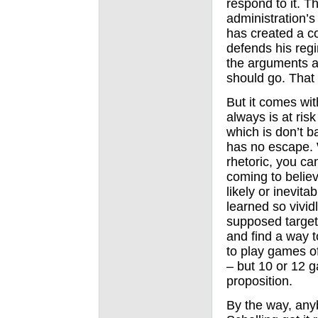
respond to it. 
administration’s 
has created a c
defends his reg
the arguments ar
should go. That 
But it comes wit
always is at ris
which is don’t b
has no escape. 
rhetoric, you ca
coming to believ
likely or inevit
learned so vivid
supposed target
and find a way to
to play games o
– but 10 or 12 g
proposition.
By the way, an