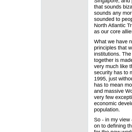
Singapore, and 
that sounds bizar
sounds any more
sounded to peopl
North Atlantic 
as our core alli
What we have no
principles that w
institutions. Th
together is mad
very much like t
security has to 
1995, just with
has to mean mor
and massive Wor
very few excepti
economic develo
population.
So - in my view
on to defining th