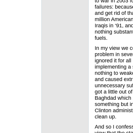
to war in 2003 
failures: becaus
and get rid of t
million America
Iraqis in ‘91, 
nothing substant
fuels.
In my view we c
problem in seve
ignored it for a
implementing a s
nothing to weak
and caused extra
unnecessary suff
got a little out 
Baghdad which s
something but i
Clinton administ
clean up.
And so I confess