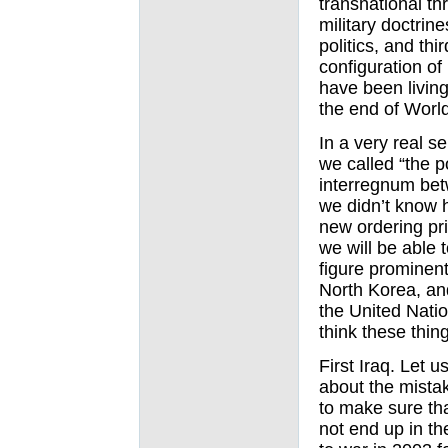
transnational t
military doctrine
politics, and th
configuration of 
have been living
the end of World
In a very real s
we called “the p
interregnum bet
we didn’t know 
new ordering pri
we will be able t
figure prominent
North Korea, an
the United Natio
think these thin
First Iraq. Let u
about the mista
to make sure tha
not end up in th