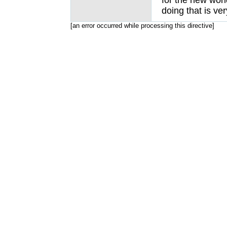
for the new worl
doing that is ver
[an error occurred while processing this directive]