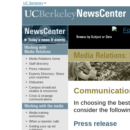
UC Berkeley
>
Media Relations home
Staff directory
Press releases
Experts Directory: Share
your expertise
Obituaries
Campus broadcast
Communication
studios & resources
Crisis & strategic
communications
In choosing the best
consider the followi
Media training
workshops
When a reporter calls
Press release
Getting your op-ed
published