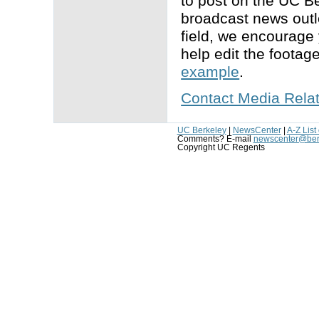
to post on the UC B
broadcast news outle
field, we encourage 
help edit the footag
example
.
Contact Media Rela
UC Berkeley
|
NewsCenter
|
A-Z List
Comments? E-mail
newscenter@ber
Copyright UC Regents