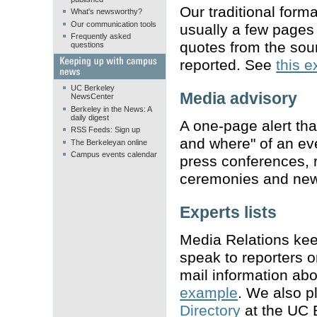
Our traditional form
What's newsworthy?
Our communication tools
usually a few pages 
Frequently asked
quotes from the sou
questions
reported. See
this 
UC Berkeley
Media advisory
NewsCenter
Berkeley in the News: A
daily digest
A one-page alert tha
RSS Feeds: Sign up
and where" of an ev
The Berkeleyan online
Campus events calendar
press conferences,
ceremonies and new
Experts lists
Media Relations keep
speak to reporters 
mail information abo
example
. We also pl
Directory
at the UC 