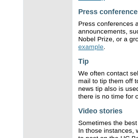
Press conference
Press conferences a
announcements, such
Nobel Prize, or a g
example
.
Tip
We often contact se
mail to tip them off 
news tip also is use
there is no time for
Video stories
Sometimes the best 
In those instances, 